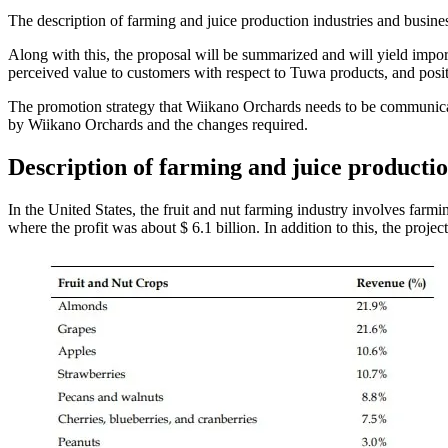
The description of farming and juice production industries and busi
Along with this, the proposal will be summarized and will yield importa
perceived value to customers with respect to Tuwa products, and posit
The promotion strategy that Wiikano Orchards needs to be communicate
by Wiikano Orchards and the changes required.
Description of farming and juice productio
In the United States, the fruit and nut farming industry involves farmi
where the profit was about $ 6.1 billion. In addition to this, the pro