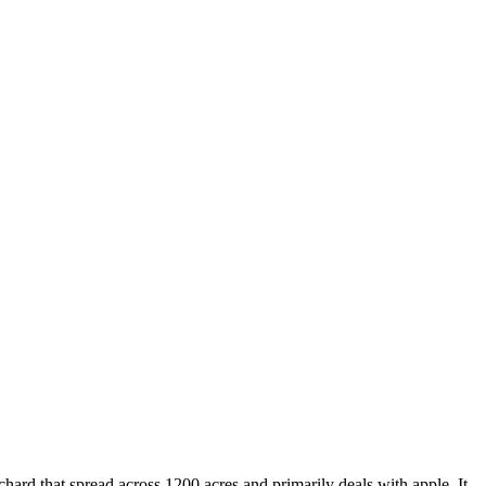
hard that spread across 1200 acres and primarily deals with apple. It