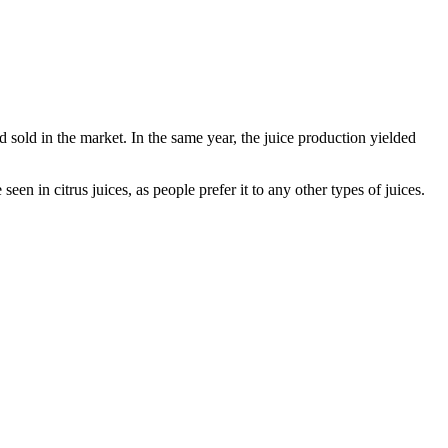
d sold in the market. In the same year, the juice production yielded
een in citrus juices, as people prefer it to any other types of juices.