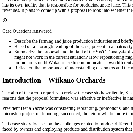
has its own facility that is responsible for producing apple juice. Th
revenues. It plans to come up with a proposal to look into whether the
Case Questions Answered
Describe the farming and juice production industries and briefl
Based on a thorough reading of the case, present in a matrix st
Summarize the proposal and, in light of the SWOT analysis, dis
might not work in the current situation? How repositioning mig
promotion should Wiikano use to communicate Tuwa differentiati
Reflect on the importance of understanding customers and the m
Introduction – Wiikano Orchards
The aim of the group report is to review the case study written by Sh
reasons that the proposal formulated was effective or ineffective in nat
President Dena Yazzie was considering rebranding, promotions, and in
internship project on branding, succeeded, the return will be more than
This case study focuses on the challenges related to product different
faced by owners and employing products and distribution system that 