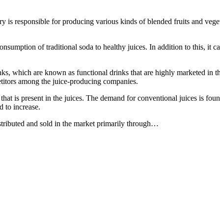
 is responsible for producing various kinds of blended fruits and veget
umption of traditional soda to healthy juices. In addition to this, it ca
inks, which are known as functional drinks that are highly marketed in t
petitors among the juice-producing companies.
hat is present in the juices. The demand for conventional juices is fou
d to increase.
istributed and sold in the market primarily through…