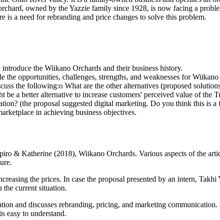
is orchard, owned by the Yazzie family since 1928, is now facing a probl
re is a need for rebranding and price changes to solve this problem.
y introduce the Wiikano Orchards and their business history.
yle the opportunities, challenges, strengths, and weaknesses for Wiika
cuss the following:o What are the other alternatives (proposed solution
ht be a better alternative to increase customers' perceived value of t
on? (the proposal suggested digital marketing. Do you think this is a 
arketplace in achieving business objectives.
apiro & Katherine (2018), Wiikano Orchards. Various aspects of the art
ure.
creasing the prices. In case the proposal presented by an intern, Takh
 the current situation.
iation and discusses rebranding, pricing, and marketing communication. I
is easy to understand.