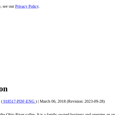
e, see our
Privacy Policy
.
ion
 (
918517-PDF-ENG
)
|
March 06, 2018 (Revision: 2023-09-28)
he Ohio River valley. It is a family-owned business and operates an orc