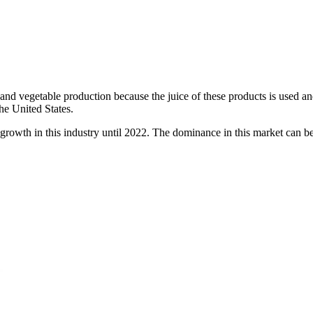
, and vegetable production because the juice of these products is used an
he United States.
f growth in this industry until 2022. The dominance in this market can be s