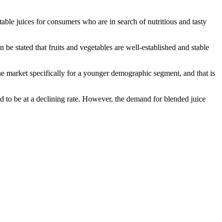
able juices for consumers who are in search of nutritious and tasty
n be stated that fruits and vegetables are well-established and stable
he market specifically for a younger demographic segment, and that is
nd to be at a declining rate. However, the demand for blended juice