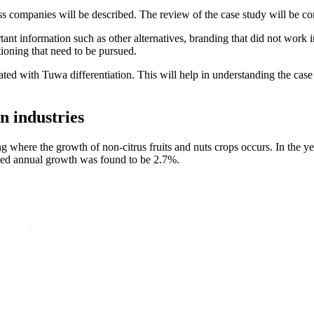
ness companies will be described. The review of the case study will be
nt information such as other alternatives, branding that did not work in
ioning that need to be pursued.
d with Tuwa differentiation. This will help in understanding the case s
n industries
ng where the growth of non-citrus fruits and nuts crops occurs. In the ye
jected annual growth was found to be 2.7%.