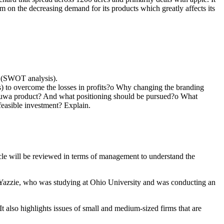
em on the decreasing demand for its products which greatly affects its
no (SWOT analysis).
s) to overcome the losses in profits?o Why changing the branding
he Tuwa product? And what positioning should be pursued?o What
feasible investment? Explain.
icle will be reviewed in terms of management to understand the
i Yazzie, who was studying at Ohio University and was conducting an
t also highlights issues of small and medium-sized firms that are