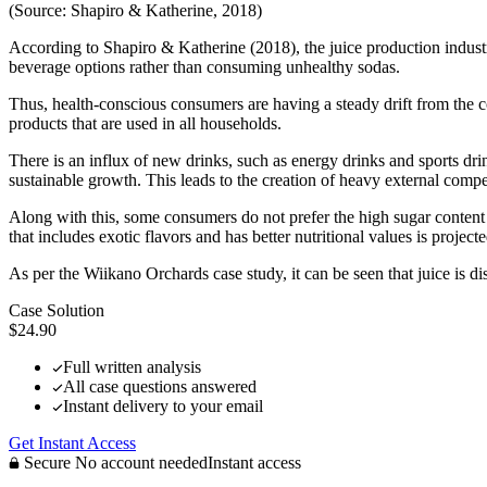
(Source: Shapiro & Katherine, 2018)
According to Shapiro & Katherine (2018), the juice production industry
beverage options rather than consuming unhealthy sodas.
Thus, health-conscious consumers are having a steady drift from the cons
products that are used in all households.
There is an influx of new drinks, such as energy drinks and sports dr
sustainable growth. This leads to the creation of heavy external com
Along with this, some consumers do not prefer the high sugar content t
that includes exotic flavors and has better nutritional values is projecte
As per the Wiikano Orchards case study, it can be seen that juice is d
Case Solution
$24.90
Full written analysis
All case questions answered
Instant delivery to your email
Get Instant Access
Secure
No account needed
Instant access