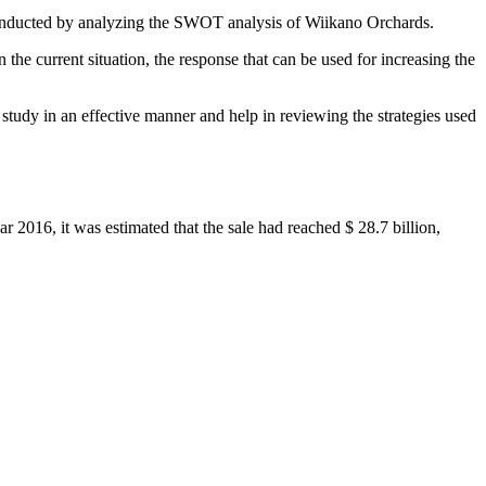
 conducted by analyzing the SWOT analysis of Wiikano Orchards.
 the current situation, the response that can be used for increasing the
tudy in an effective manner and help in reviewing the strategies used
ar 2016, it was estimated that the sale had reached $ 28.7 billion,