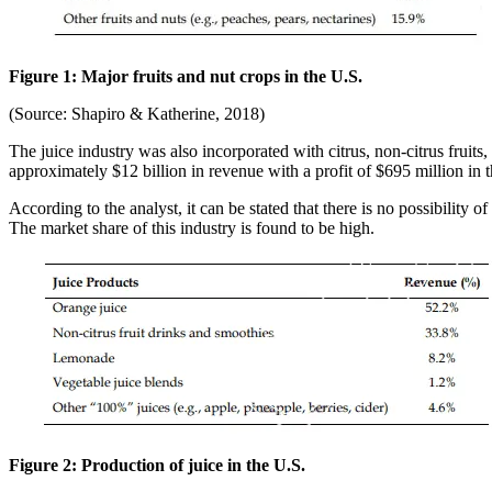
Figure 1: Major fruits and nut crops in the U.S.
(Source: Shapiro & Katherine, 2018)
The juice industry was also incorporated with citrus, non-citrus fruits
approximately $12 billion in revenue with a profit of $695 million in t
According to the analyst, it can be stated that there is no possibility o
The market share of this industry is found to be high.
Figure 2: Production of juice in the U.S.