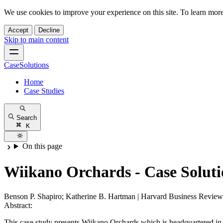
We use cookies to improve your experience on this site. To learn mor
Accept
Decline
Skip to main content
CaseSolutions
Home
Case Studies
Search
K
On this page
Wiikano Orchards - Case Solut
Benson P. Shapiro; Katherine B. Hartman
|
Harvard Business Review
Abstract:
This case study presents Wiikano Orchards which is headquartered in t