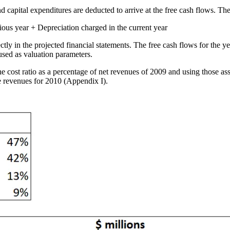
d capital expenditures are deducted to arrive at the free cash flows. Th
vious year + Depreciation charged in the current year
tly in the projected financial statements. The free cash flows for the y
 used as valuation parameters.
he cost ratio as a percentage of net revenues of 2009 and using those as
e revenues for 2010 (Appendix I).