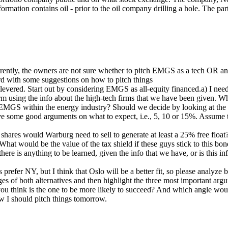
rmation contains oil - prior to the oil company drilling a hole. The p
ntly, the owners are not sure whether to pitch EMGS as a tech OR an en
ard with some suggestions on how to pitch things
unlevered. Start out by considering EMGS as all‐equity financed.a) I ne
irm using the info about the high‐tech firms that we have been given
n EMGS within the energy industry? Should we decide by looking at t
e some good arguments on what to expect, i.e., 5, 10 or 15%. Assume
es would Warburg need to sell to generate at least a 25% free float
t would be the value of the tax shield if these guys stick to this bond
 there is anything to be learned, given the info that we have, or is thi
efer NY, but I think that Oslo will be a better fit, so please analyz
es of both alternatives and then highlight the three most important argu
ou think is the one to be more likely to succeed? And which angle woul
 I should pitch things tomorrow.