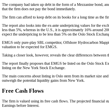
The company had taken up debt in the form of a Mezzanine bond, and t
that the firm does not pay the bond immediately.
The firm can afford to keep debt on its books for a long time as the fi
The report also looks into the ex-ante underpricing values for the ex
less than 5%, whereas in the U.S., it is approximately 16% around 2
expect the underpricing to be less than 5% on the Oslo Stock Excha
EMGS only pure-play SBL competitor, Offshore Hydrocarbon Mapping 
valuation to be expected for EMGS.
Taking a closer look, however, reveals the clear differences between 
The report finally proposes that EMGS be listed on the Oslo Stock Ex
listing on the New York Stock Exchange.
The main concerns about listing in Oslo stem from its market size and h
outweigh the potential liquidity gains from New York.
Free Cash Flows
The firm is valued using its free cash flows. The projected financial 
Earnings before Interest.