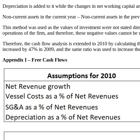
Depreciation is added to it while the changes in net working capital an
Non-current assets in the current year – Non-current assets in the pre
This method was used as the values of investment were not stated direc
operations of the firm, and therefore, these negative values cannot be
Therefore, the cash flow analysis is extended to 2010 by calculating t
increased by 47% in 2009, and the same ratio was used to increase th
Appendix I – Free Cash Flows