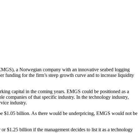
AS (EMGS), a Norwegian company with an innovative seabed logging
 funding for the firm’s steep growth curve and to increase liquidity
working capital in the coming years. EMGS could be positioned as a
e companies of that specific industry. In the technology industry,
vice industry.
 be $1.05 billion. As there would be underpricing, EMGS would not be
 $1.25 billion if the management decides to list it as a technology