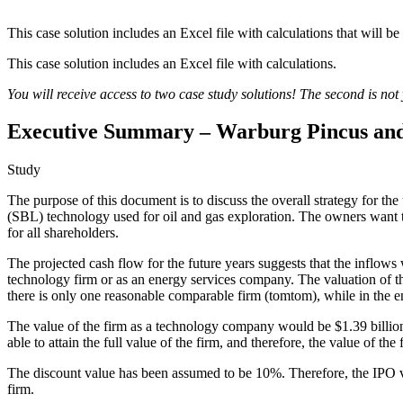
This case solution includes an Excel file with calculations that will be
This case solution includes an Excel file with calculations.
You will receive access to two case study solutions! The second is not y
Executive Summary – Warburg Pincus and
Study
The purpose of this document is to discuss the overall strategy for
(SBL) technology used for oil and gas exploration. The owners want t
for all shareholders.
The projected cash flow for the future years suggests that the inflow
technology firm or as an energy services company. The valuation of the
there is only one reasonable comparable firm (tomtom), while in the en
The value of the firm as a technology company would be $1.39 billio
able to attain the full value of the firm, and therefore, the value of th
The discount value has been assumed to be 10%. Therefore, the IPO val
firm.