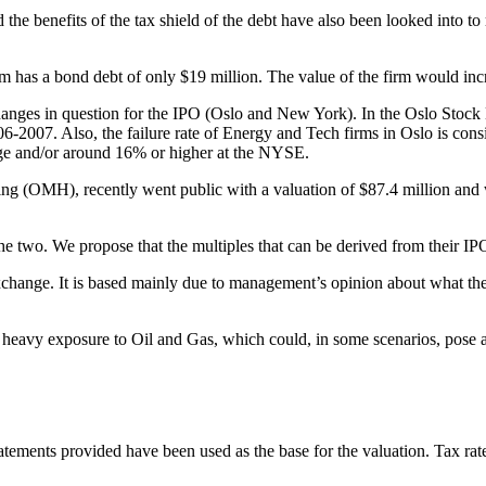
he benefits of the tax shield of the debt have also been looked into to
rm has a bond debt of only $19 million. The value of the firm would incre
changes in question for the IPO (Oslo and New York). In the Oslo Stock
006-2007. Also, the failure rate of Energy and Tech firms in Oslo is c
nge and/or around 16% or higher at the NYSE.
(OMH), recently went public with a valuation of $87.4 million and w
the two. We propose that the multiples that can be derived from their 
change. It is based mainly due to management’s opinion about what they
eavy exposure to Oil and Gas, which could, in some scenarios, pose a thr
statements provided have been used as the base for the valuation. Tax rat