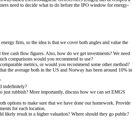
artners need to decide what to do before the IPO window for energy-
ergy firm, so the idea is that we cover both angles and value the
ed free cash flow figures. Also, how do we get investments? We need
. Which comparisons would you recommend to use?
he comparable metrics, or would you recommend some other method?
 that the average both in the US and Norway has been around 10% in
?
 indefinitely?
s info just rubbish? More importantly, discuss how we can set EMGS
e both options to make sure that we have done our homework. Provide
ments for each location.
d likely result in a higher valuation? Where should they go public?