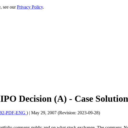
e, see our
Privacy Policy
.
PO Decision (A) - Case Solutio
092-PDF-ENG
)
|
May 29, 2007 (Revision: 2023-09-28)
a portfolio company public and on what stock exchange. The company, 