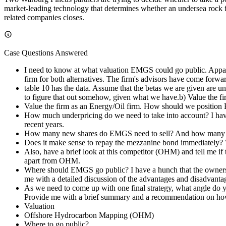
market-leading technology that determines whether an undersea rock fo
related companies closes.
Case Questions Answered
I need to know at what valuation EMGS could go public. Appare
firm for both alternatives. The firm's advisors have come forw
table 10 has the data. Assume that the betas we are given are 
to figure that out somehow, given what we have.b) Value the f
Value the firm as an Energy/Oil firm. How should we positio
How much underpricing do we need to take into account? I hav
recent years.
How many new shares do EMGS need to sell? And how many shar
Does it make sense to repay the mezzanine bond immediately? Wha
Also, have a brief look at this competitor (OHM) and tell me if
apart from OHM.
Where should EMGS go public? I have a hunch that the owners pr
me with a detailed discussion of the advantages and disadvantag
As we need to come up with one final strategy, what angle do y
Provide me with a brief summary and a recommendation on how
Valuation
Offshore Hydrocarbon Mapping (OHM)
Where to go public?