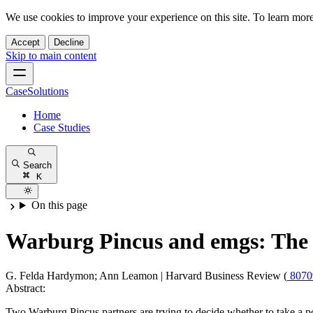
We use cookies to improve your experience on this site. To learn mor
Accept
Decline
Skip to main content
CaseSolutions
Home
Case Studies
Search
K
On this page
Warburg Pincus and emgs: The I
G. Felda Hardymon; Ann Leamon
|
Harvard Business Review (
807
Abstract:
Two Warburg Pincus partners are trying to decide whether to take 