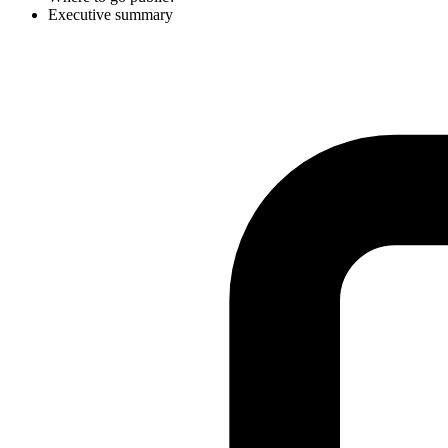
Executive summary