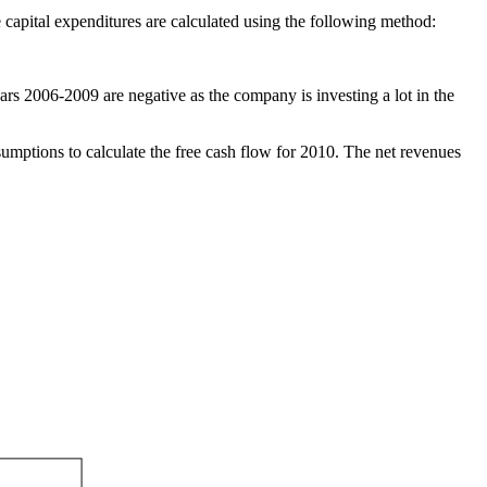
e capital expenditures are calculated using the following method:
ears 2006-2009 are negative as the company is investing a lot in the
sumptions to calculate the free cash flow for 2010. The net revenues