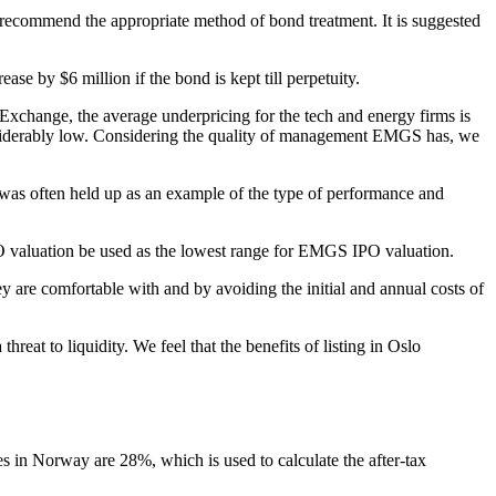
 recommend the appropriate method of bond treatment. It is suggested
ase by $6 million if the bond is kept till perpetuity.
 Exchange, the average underpricing for the tech and energy firms is
onsiderably low. Considering the quality of management EMGS has, we
as often held up as an example of the type of performance and
IPO valuation be used as the lowest range for EMGS IPO valuation.
 are comfortable with and by avoiding the initial and annual costs of
eat to liquidity. We feel that the benefits of listing in Oslo
es in Norway are 28%, which is used to calculate the after-tax