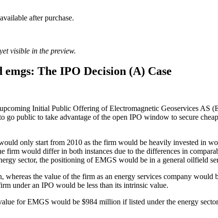
 available after purchase.
et visible in the preview.
 emgs: The IPO Decision (A) Case
 the upcoming Initial Public Offering of Electromagnetic Geoservices 
o go public to take advantage of the open IPO window to secure cheaper
s would only start from 2010 as the firm would be heavily invested in 
 firm would differ in both instances due to the differences in comparabl
ergy sector, the positioning of EMGS would be in a general oilfield ser
n, whereas the value of the firm as an energy services company would
e firm under an IPO would be less than its intrinsic value.
ue for EMGS would be $984 million if listed under the energy sector or