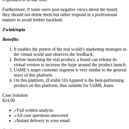
Furthermore, if some users post negative views about the brand,
they should not delete them but rather respond in a professional
manner to avoid further backlash.
Zwinktopia
Benefits:
It enables the pretest of the real world’s marketing strategies in
the virtual world and observes the feedback.
Before launching the real product, a brand can release its
virtual version to increase the hype around the product launch.
UnME’s target customer segment is very similar to the general
users of this platform.
On this platform, (Exhibit 10) Apparel is the best-performing
product on this platform, thus suitable for UnME Jeans.
Case Solution
$24.90
Full written analysis
All case questions answered
Instant delivery to your email