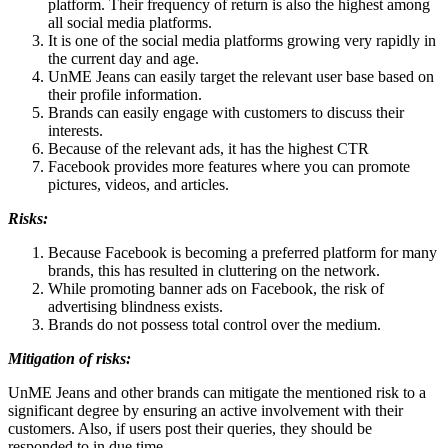
platform. Their frequency of return is also the highest among
all social media platforms.
It is one of the social media platforms growing very rapidly in
the current day and age.
UnME Jeans can easily target the relevant user base based on
their profile information.
Brands can easily engage with customers to discuss their
interests.
Because of the relevant ads, it has the highest CTR
Facebook provides more features where you can promote
pictures, videos, and articles.
Risks:
Because Facebook is becoming a preferred platform for many
brands, this has resulted in cluttering on the network.
While promoting banner ads on Facebook, the risk of
advertising blindness exists.
Brands do not possess total control over the medium.
Mitigation of risks:
UnME Jeans and other brands can mitigate the mentioned risk to a
significant degree by ensuring an active involvement with their
customers. Also, if users post their queries, they should be
responded to in due time.