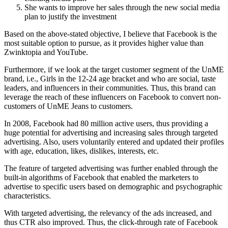
She wants to improve her sales through the new social media
plan to justify the investment
Based on the above-stated objective, I believe that Facebook is the
most suitable option to pursue, as it provides higher value than
Zwinktopia and YouTube.
Furthermore, if we look at the target customer segment of the UnME
brand, i.e., Girls in the 12-24 age bracket and who are social, taste
leaders, and influencers in their communities. Thus, this brand can
leverage the reach of these influencers on Facebook to convert non-
customers of UnME Jeans to customers.
In 2008, Facebook had 80 million active users, thus providing a
huge potential for advertising and increasing sales through targeted
advertising. Also, users voluntarily entered and updated their profiles
with age, education, likes, dislikes, interests, etc.
The feature of targeted advertising was further enabled through the
built-in algorithms of Facebook that enabled the marketers to
advertise to specific users based on demographic and psychographic
characteristics.
With targeted advertising, the relevancy of the ads increased, and
thus CTR also improved. Thus, the click-through rate of Facebook