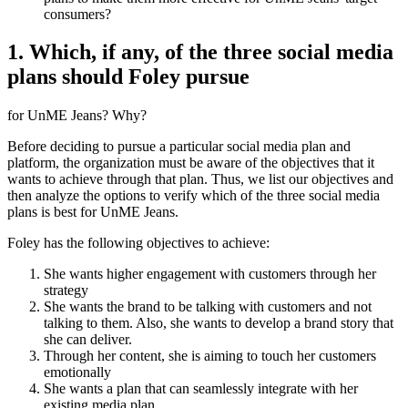
consumers?
1. Which, if any, of the three social media
plans should Foley pursue
for UnME Jeans? Why?
Before deciding to pursue a particular social media plan and
platform, the organization must be aware of the objectives that it
wants to achieve through that plan. Thus, we list our objectives and
then analyze the options to verify which of the three social media
plans is best for UnME Jeans.
Foley has the following objectives to achieve:
She wants higher engagement with customers through her
strategy
She wants the brand to be talking with customers and not
talking to them. Also, she wants to develop a brand story that
she can deliver.
Through her content, she is aiming to touch her customers
emotionally
She wants a plan that can seamlessly integrate with her
existing media plan