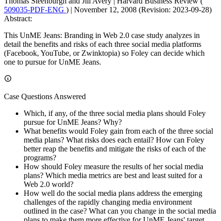
Thomas Steenburgh and Jill Avery
|
Harvard Business Review (
509035-PDF-ENG
)
|
November 12, 2008 (Revision: 2023-09-28)
Abstract:
This UnME Jeans: Branding in Web 2.0 case study analyzes in
detail the benefits and risks of each three social media platforms
(Facebook, YouTube, or Zwinktopia) so Foley can decide which
one to pursue for UnME Jeans.
Case Questions Answered
Which, if any, of the three social media plans should Foley
pursue for UnME Jeans? Why?
What benefits would Foley gain from each of the three social
media plans? What risks does each entail? How can Foley
better reap the benefits and mitigate the risks of each of the
programs?
How should Foley measure the results of her social media
plans? Which media metrics are best and least suited for a
Web 2.0 world?
How well do the social media plans address the emerging
challenges of the rapidly changing media environment
outlined in the case? What can you change in the social media
plans to make them more effective for UnME Jeans' target