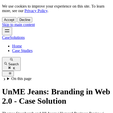
We use cookies to improve your experience on this site. To learn
more, see our
Privacy Policy
.
Accept
Decline
Skip to main content
CaseSolutions
Home
Case Studies
Search
K
On this page
UnME Jeans: Branding in Web
2.0 - Case Solution