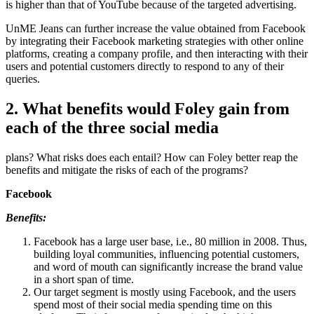
is higher than that of YouTube because of the targeted advertising.
UnME Jeans can further increase the value obtained from Facebook
by integrating their Facebook marketing strategies with other online
platforms, creating a company profile, and then interacting with their
users and potential customers directly to respond to any of their
queries.
2. What benefits would Foley gain from
each of the three social media
plans? What risks does each entail? How can Foley better reap the
benefits and mitigate the risks of each of the programs?
Facebook
Benefits:
Facebook has a large user base, i.e., 80 million in 2008. Thus,
building loyal communities, influencing potential customers,
and word of mouth can significantly increase the brand value
in a short span of time.
Our target segment is mostly using Facebook, and the users
spend most of their social media spending time on this