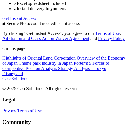
Excel spreadsheet included
Instant delivery to your email
Get Instant Access
Secure
No account needed
Instant access
By clicking “Get Instant Access”, you agree to our
Terms of Use
,
Arbitration and Class Action Waiver Agreement
and
Privacy Policy
On this page
Highlights of Oriental Land Corporation
Overview of the Economy
of Japan
Theme park industry in Japan
Porter’s 5 Forces of
Competitive Position Analysis
Strategy Analysis – Tokyo
Disneyland
CaseSolutions
© 2026 CaseSolutions. All rights reserved.
Legal
Privacy
Terms of Use
Community