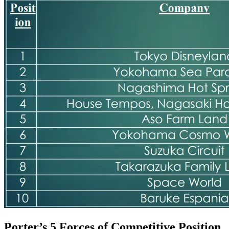
Porter’s 5 Forces of Competitive Position