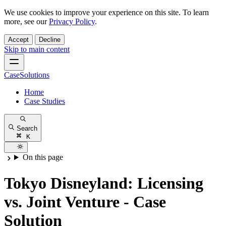
We use cookies to improve your experience on this site. To learn
more, see our
Privacy Policy
.
Accept
Decline
Skip to main content
CaseSolutions
Home
Case Studies
Search
K
On this page
Tokyo Disneyland: Licensing
vs. Joint Venture - Case
Solution