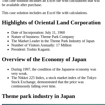
This case solution includes an Excel file with calculations that will
be available after purchase.
This case solution includes an Excel file with calculations.
Highlights of Oriental Land Corporation
Date of Incorporation: July 11, 1960
Nature of business: Theme Park Company
The Market Leader in the Theme Park Industry of Japan
Number of Visitors Annually: 17 Million
President: Toshio Kagami.
Overview of the Economy of Japan
During 1997, the condition of the Japanese economy was
very weak.
The Nikkei 225 Index, a stock market index of the Tokyo
Stock Exchange, demonstrated that the price was
continuously falling over time.
Theme park industry in Japan