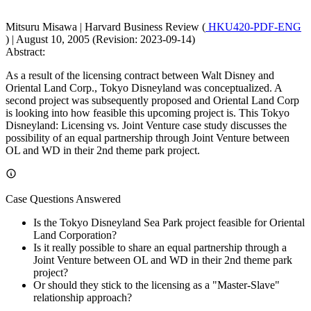
Mitsuru Misawa
|
Harvard Business Review (
HKU420-PDF-ENG
)
|
August 10, 2005 (Revision: 2023-09-14)
Abstract:
As a result of the licensing contract between Walt Disney and
Oriental Land Corp., Tokyo Disneyland was conceptualized. A
second project was subsequently proposed and Oriental Land Corp
is looking into how feasible this upcoming project is. This Tokyo
Disneyland: Licensing vs. Joint Venture case study discusses the
possibility of an equal partnership through Joint Venture between
OL and WD in their 2nd theme park project.
Case Questions Answered
Is the Tokyo Disneyland Sea Park project feasible for Oriental
Land Corporation?
Is it really possible to share an equal partnership through a
Joint Venture between OL and WD in their 2nd theme park
project?
Or should they stick to the licensing as a "Master-Slave"
relationship approach?