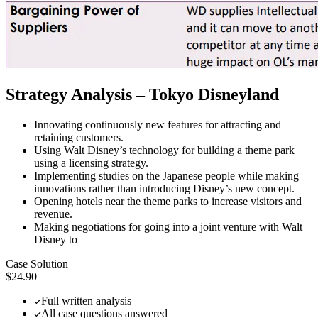
Strategy Analysis – Tokyo Disneyland
Innovating continuously new features for attracting and
retaining customers.
Using Walt Disney’s technology for building a theme park
using a licensing strategy.
Implementing studies on the Japanese people while making
innovations rather than introducing Disney’s new concept.
Opening hotels near the theme parks to increase visitors and
revenue.
Making negotiations for going into a joint venture with Walt
Disney to
Case Solution
$24.90
Full written analysis
All case questions answered