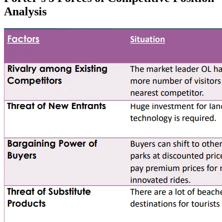
Analysis