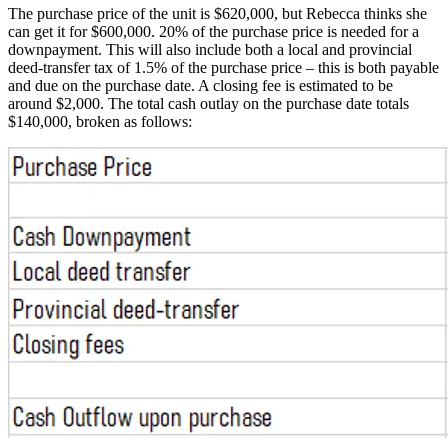
The purchase price of the unit is $620,000, but Rebecca thinks she
can get it for $600,000. 20% of the purchase price is needed for a
downpayment. This will also include both a local and provincial
deed-transfer tax of 1.5% of the purchase price – this is both payable
and due on the purchase date. A closing fee is estimated to be
around $2,000. The total cash outlay on the purchase date totals
$140,000, broken as follows: