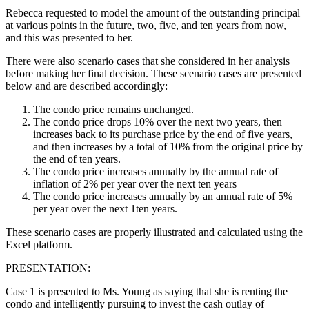
Rebecca requested to model the amount of the outstanding principal
at various points in the future, two, five, and ten years from now,
and this was presented to her.
There were also scenario cases that she considered in her analysis
before making her final decision. These scenario cases are presented
below and are described accordingly:
The condo price remains unchanged.
The condo price drops 10% over the next two years, then
increases back to its purchase price by the end of five years,
and then increases by a total of 10% from the original price by
the end of ten years.
The condo price increases annually by the annual rate of
inflation of 2% per year over the next ten years
The condo price increases annually by an annual rate of 5%
per year over the next 1ten years.
These scenario cases are properly illustrated and calculated using the
Excel platform.
PRESENTATION:
Case 1 is presented to Ms. Young as saying that she is renting the
condo and intelligently pursuing to invest the cash outlay of