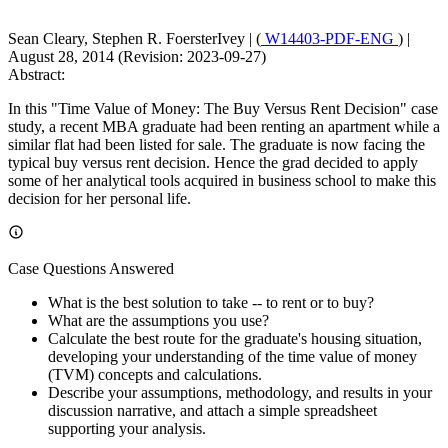
Sean Cleary, Stephen R. FoersterIvey
|
(
W14403-PDF-ENG
)
|
August 28, 2014 (Revision: 2023-09-27)
Abstract:
In this "Time Value of Money: The Buy Versus Rent Decision" case
study, a recent MBA graduate had been renting an apartment while a
similar flat had been listed for sale. The graduate is now facing the
typical buy versus rent decision. Hence the grad decided to apply
some of her analytical tools acquired in business school to make this
decision for her personal life.
Case Questions Answered
What is the best solution to take -- to rent or to buy?
What are the assumptions you use?
Calculate the best route for the graduate's housing situation,
developing your understanding of the time value of money
(TVM) concepts and calculations.
Describe your assumptions, methodology, and results in your
discussion narrative, and attach a simple spreadsheet
supporting your analysis.