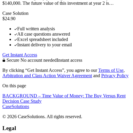
$140,000. The future value of this investment at year 2 is…
Case Solution
$24.90
Full written analysis
All case questions answered
Excel spreadsheet included
Instant delivery to your email
Get Instant Access
Secure
No account needed
Instant access
By clicking “Get Instant Access”, you agree to our
Terms of Use
,
Arbitration and Class Action Waiver Agreement
and
Privacy Policy
On this page
BACKGROUND – Time Value of Money: The Buy Versus Rent
Decision Case Study
CaseSolutions
© 2026 CaseSolutions. All rights reserved.
Legal