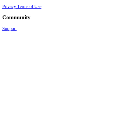
Privacy
Terms of Use
Community
Support