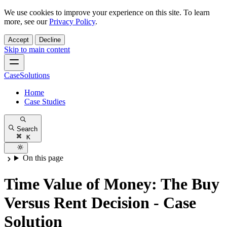
We use cookies to improve your experience on this site. To learn
more, see our
Privacy Policy
.
Accept
Decline
Skip to main content
CaseSolutions
Home
Case Studies
Search
K
On this page
Time Value of Money: The Buy
Versus Rent Decision - Case
Solution