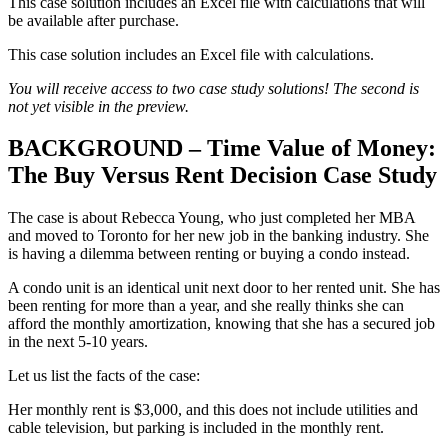
This case solution includes an Excel file with calculations that will
be available after purchase.
This case solution includes an Excel file with calculations.
You will receive access to two case study solutions! The second is
not yet visible in the preview.
BACKGROUND – Time Value of Money:
The Buy Versus Rent Decision Case Study
The case is about Rebecca Young, who just completed her MBA
and moved to Toronto for her new job in the banking industry. She
is having a dilemma between renting or buying a condo instead.
A condo unit is an identical unit next door to her rented unit. She has
been renting for more than a year, and she really thinks she can
afford the monthly amortization, knowing that she has a secured job
in the next 5-10 years.
Let us list the facts of the case:
Her monthly rent is $3,000, and this does not include utilities and
cable television, but parking is included in the monthly rent.