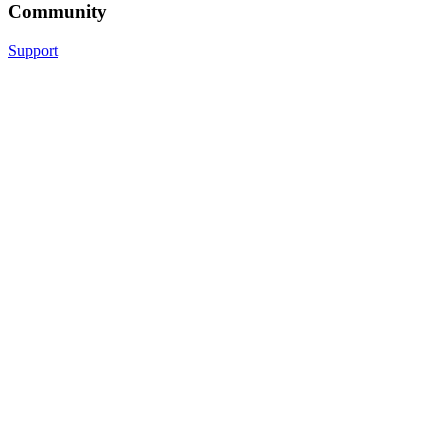
Community
Support