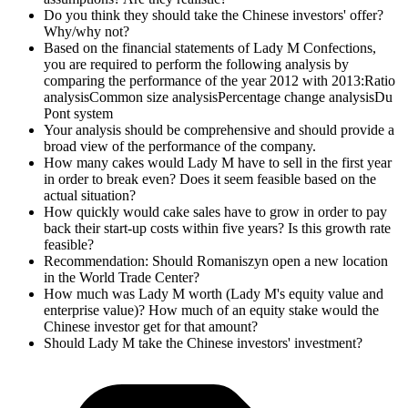
Do you think they should take the Chinese investors' offer?
Why/why not?
Based on the financial statements of Lady M Confections,
you are required to perform the following analysis by
comparing the performance of the year 2012 with 2013:Ratio
analysisCommon size analysisPercentage change analysisDu
Pont system
Your analysis should be comprehensive and should provide a
broad view of the performance of the company.
How many cakes would Lady M have to sell in the first year
in order to break even? Does it seem feasible based on the
actual situation?
How quickly would cake sales have to grow in order to pay
back their start-up costs within five years? Is this growth rate
feasible?
Recommendation: Should Romaniszyn open a new location
in the World Trade Center?
How much was Lady M worth (Lady M's equity value and
enterprise value)? How much of an equity stake would the
Chinese investor get for that amount?
Should Lady M take the Chinese investors' investment?