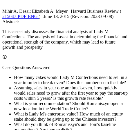
Mihir A. Desai; Elizabeth A. Meyer
|
Harvard Business Review (
215047-PDF-ENG
)
|
June 18, 2015 (Revision: 2023-09-08)
Abstract:
This case study discusses the financial analysis of Lady M
Confections. The analysis will assist in determining the financial and
operational strength of the company, which may lead to future
growth and prosperity.
Case Questions Answered
How many cakes would Lady M Confections need to sell in a
year in order to break even? Does this number seem feasible?
Assuming sales in year one are break-even, how quickly
would sales need to grow after the first year to pay the start-up
costs within 5 years? Is this growth rate feasible?
What is your recommendation? Should Romaniszyn open a
new location in the World Trade Center?
What is Lady M's enterprise value? How much of an equity
stake should they be giving up to the Chinese investors?
What do you think of Romaniszyn's and Tom's baseline
assumptions? Are they realistic?