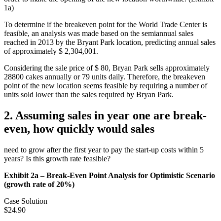
1a)
To determine if the breakeven point for the World Trade Center is
feasible, an analysis was made based on the semiannual sales
reached in 2013 by the Bryant Park location, predicting annual sales
of approximately $ 2,304,001.
Considering the sale price of $ 80, Bryan Park sells approximately
28800 cakes annually or 79 units daily. Therefore, the breakeven
point of the new location seems feasible by requiring a number of
units sold lower than the sales required by Bryan Park.
2. Assuming sales in year one are break-
even, how quickly would sales
need to grow after the first year to pay the start-up costs within 5
years? Is this growth rate feasible?
Exhibit 2a – Break-Even Point Analysis for Optimistic Scenario
(growth rate of 20%)
Case Solution
$24.90