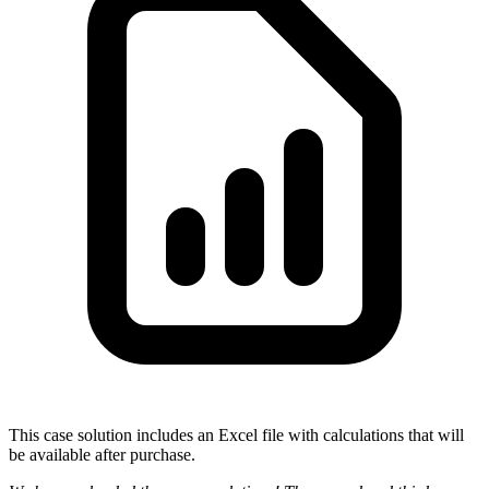
This case solution includes an Excel file with calculations that will
be available after purchase.