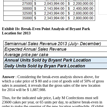
Exhibit 1b: Break-Even Point Analysis of Bryant Park
Location for 2013
Answer
: Considering the break-even analysis shown above, for
which a cake price of $ 80 and a cost of goods sold of 50% of gross
sales is assumed, it reveals that the gross sales of the new location
for 2014 will be $ 1,887,988.
Thus, for the indicated sale price, Lady M Confections must sell
23600 cakes per year, or 65 units per day, to achieve break-even in
order to make the opening of the new location worthwhile. (Exhibit