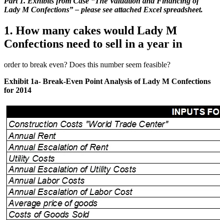
Part 1. Exhibits from Case “The Valuation and Financing of
Lady M Confections” – please see attached Excel spreadsheet.
1. How many cakes would Lady M
Confections need to sell in a year in
order to break even? Does this number seem feasible?
Exhibit 1a- Break-Even Point Analysis of Lady M Confections
for 2014