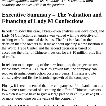
We have uploaded three case solutions! The second and third
solutions are not yet visible in the preview.
Executive Summary – The Valuation and
Financing of Lady M Confections
In order to solve this case, a break-even analysis was developed, and
Lady M Confections enterprise was valued with the objective of
making two fundamental decisions. The first is related to the
decision that the owners must make about opening a new location in
the World Trade Center, and the second decision is based on
accepting the offer of Chinese investors for a $ 10 million-plus line
of credit.
In relation to the opening of the new boutique, the project seems
viable since, from a 13.19% sales growth rate, the company can
recover its initial construction costs in 5 years. This rate is quite
conservative and fits the historical growth of the company.
Finally, it is recommended that the company ask for a bank loan at a
low interest rate instead of accepting the offer of Chinese investors,
to which it would have to give a large part of its equity- stake (30%
or more, depending on the value of the company).