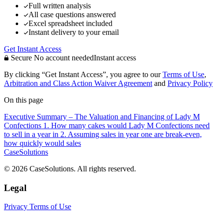
Full written analysis
All case questions answered
Excel spreadsheet included
Instant delivery to your email
Get Instant Access
Secure
No account needed
Instant access
By clicking “Get Instant Access”, you agree to our
Terms of Use
,
Arbitration and Class Action Waiver Agreement
and
Privacy Policy
On this page
Executive Summary – The Valuation and Financing of Lady M
Confections
1. How many cakes would Lady M Confections need
to sell in a year in
2. Assuming sales in year one are break-even,
how quickly would sales
CaseSolutions
© 2026 CaseSolutions. All rights reserved.
Legal
Privacy
Terms of Use