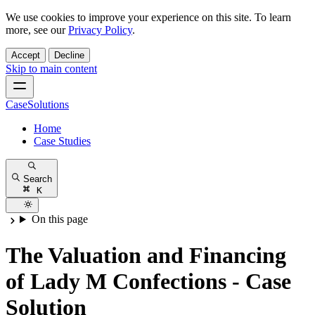
We use cookies to improve your experience on this site. To learn
more, see our
Privacy Policy
.
Accept
Decline
Skip to main content
CaseSolutions
Home
Case Studies
Search
K
On this page
The Valuation and Financing
of Lady M Confections - Case
Solution