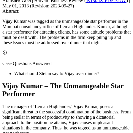
Abhishek Goel
|
Harvard Business Review (
R1305X-PDF-ENG
)
|
May 01, 2013 (Revision: 2023-09-27)
Abstract:
Vijay Kumar was tagged as the unmanageable star performer in the
Mumbai consultancy office of Leman Highlander. Kumar, although
a star performer for attracting clients, has some attitude problems that
must be dealt with. The problems in the firm keep piling up and
these issues must be addressed over dinner that night.
Case Questions Answered
What should Stefan say to Vijay over dinner?
Vijay Kumar – The Unmanageable Star
Performer
The manager of ‘Leman Highlander,’ Vijay Kumar, poses a
significant threat to the successful continuation of the business. From
being stellar in terms of productivity to showing a dictatorial
approach to the position he attains, Vijay causes unpleasant
situations in the company. Thus, he was tagged as an unmanageable