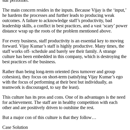
star performer.
The main concern resides in the inputs. Because Vijay is the ‘input,’
he hardens the processes and further leads to producing weak
outcomes. A failure to acknowledge staff’s productivity, bad
leadership skills, a conflict in best practices, and a vast ‘scary’ power
distance wrap up the roots of the problem mentioned above.
For every business, staff productivity is an essential key to moving
forward. Vijay Kumar’s staff is highly productive. Many times, the
staff works off- schedule and barely see their family. A strange
culture has been embedded in this company, which is destroying the
best practices of the business.
Rather than being long-term oriented (less turnover and group
cohesion), they focus on short-term (satisfying Vijay Kumar’s ego
with the focus of performing at their best but individually, as
teamwork is discouraged, to say the least).
This culture has its pros and cons. One of its advantages is the need
for achievement. The staff are in healthy competition with each
other and are positively driven to outshine the rest.
But a major con of this culture is that they follow…
Case Solution