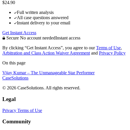
$24.90
Full written analysis
All case questions answered
Instant delivery to your email
Get Instant Access
Secure
No account needed
Instant access
By clicking “Get Instant Access”, you agree to our
Terms of Use
,
Arbitration and Class Action Waiver Agreement
and
Privacy Policy
On this page
Vijay Kumar – The Unmanageable Star Performer
CaseSolutions
© 2026 CaseSolutions. All rights reserved.
Legal
Privacy
Terms of Use
Community