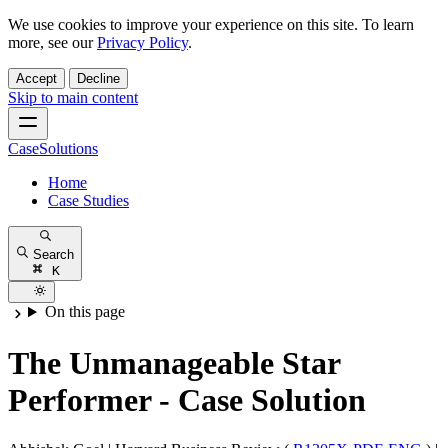
We use cookies to improve your experience on this site. To learn
more, see our
Privacy Policy
.
Accept
Decline
Skip to main content
CaseSolutions
Home
Case Studies
Search
K
On this page
The Unmanageable Star
Performer - Case Solution