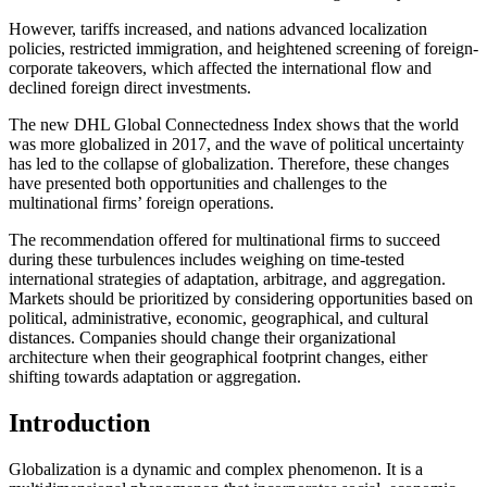
However, tariffs increased, and nations advanced localization
policies, restricted immigration, and heightened screening of foreign-
corporate takeovers, which affected the international flow and
declined foreign direct investments.
The new DHL Global Connectedness Index shows that the world
was more globalized in 2017, and the wave of political uncertainty
has led to the collapse of globalization. Therefore, these changes
have presented both opportunities and challenges to the
multinational firms’ foreign operations.
The recommendation offered for multinational firms to succeed
during these turbulences includes weighing on time-tested
international strategies of adaptation, arbitrage, and aggregation.
Markets should be prioritized by considering opportunities based on
political, administrative, economic, geographical, and cultural
distances. Companies should change their organizational
architecture when their geographical footprint changes, either
shifting towards adaptation or aggregation.
Introduction
Globalization is a dynamic and complex phenomenon. It is a