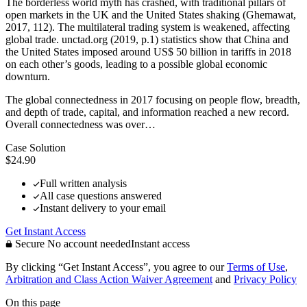
The borderless world myth has crashed, with traditional pillars of
open markets in the UK and the United States shaking (Ghemawat,
2017, 112). The multilateral trading system is weakened, affecting
global trade. unctad.org (2019, p.1) statistics show that China and
the United States imposed around US$ 50 billion in tariffs in 2018
on each other’s goods, leading to a possible global economic
downturn.
The global connectedness in 2017 focusing on people flow, breadth,
and depth of trade, capital, and information reached a new record.
Overall connectedness was over…
Case Solution
$24.90
Full written analysis
All case questions answered
Instant delivery to your email
Get Instant Access
Secure
No account needed
Instant access
By clicking “Get Instant Access”, you agree to our
Terms of Use
,
Arbitration and Class Action Waiver Agreement
and
Privacy Policy
On this page