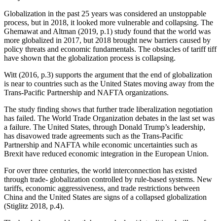
Globalization in the past 25 years was considered an unstoppable
process, but in 2018, it looked more vulnerable and collapsing. The
Ghemawat and Altman (2019, p.1) study found that the world was
more globalized in 2017, but 2018 brought new barriers caused by
policy threats and economic fundamentals. The obstacles of tariff tiff
have shown that the globalization process is collapsing.
Witt (2016, p.3) supports the argument that the end of globalization
is near to countries such as the United States moving away from the
Trans-Pacific Partnership and NAFTA organizations.
The study finding shows that further trade liberalization negotiation
has failed. The World Trade Organization debates in the last set was
a failure. The United States, through Donald Trump’s leadership,
has disavowed trade agreements such as the Trans-Pacific
Partnership and NAFTA while economic uncertainties such as
Brexit have reduced economic integration in the European Union.
For over three centuries, the world interconnection has existed
through trade- globalization controlled by rule-based systems. New
tariffs, economic aggressiveness, and trade restrictions between
China and the United States are signs of a collapsed globalization
(Stiglitz 2018, p.4).