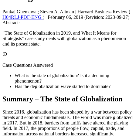
Pankaj Ghemawat; Steven A. Altman
|
Harvard Business Review (
H04RLJ-PDF-ENG
)
|
February 06, 2019 (Revision: 2023-09-27)
Abstract:
"The State of Globalization in 2019, and What It Means for
Strategists" case study deals with globalization as a phenomenon
and its present state.
Case Questions Answered
What is the state of globalization? Is it a declining
phenomenon?
Has the deglobalization wave started to dominate?
Summary – The State of Globalization
Since 2016, globalization has been shaped by a war between policy
threats and economic fundamentals. The world was more globalized
in 2017. But in 2018, barriers from tariffs have altered the playing
field. In 2017, the proportions of people flow, capital, trade, and
information across national borders increased significantly.