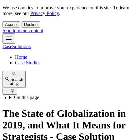
We use cookies to improve your experience on this site. To learn
more, see our
Privacy Policy
.
Accept
Decline
Skip to main content
CaseSolutions
Home
Case Studies
Search
K
On this page
The State of Globalization in
2019, and What It Means for
Strategists - Case Solution