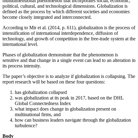
multidimensional phenomenon that incorporates social, economic,
political, cultural, and technological dimensions. Globalization is
defined as the process by which different societies and economies
become closely integrated and interconnected.
According to Mir et al. (2014, p. 611), globalization is the process of
intensification of international interdependence, diffusion of
technology, and growth of competition in the free-trade system at the
international level.
Phases of globalization demonstrate that the phenomenon is
sensitive and that change in a single event can lead to an alteration in
its process intensity.
The paper’s objective is to analyze if globalization is collapsing. The
report research will be based on these four questions:
has globalization collapsed
was globalization at its peak in 2017, based on the DHL
Global Connectedness Index
what impact does change in globalization present on
multinational firms, and
how can business leaders navigate through the globalization
turbulence?
Body