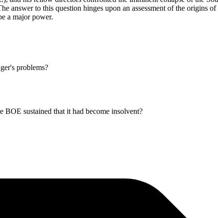
e answer to this question hinges upon an assessment of the origins of t
be a major power.
ger's problems?
e BOE sustained that it had become insolvent?