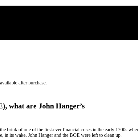
 available after purchase.
E), what are John Hanger’s
rink of one of the first-ever financial crises in the early 1700s when 
e, in its wake, John Hanger and the BOE were left to clean up.