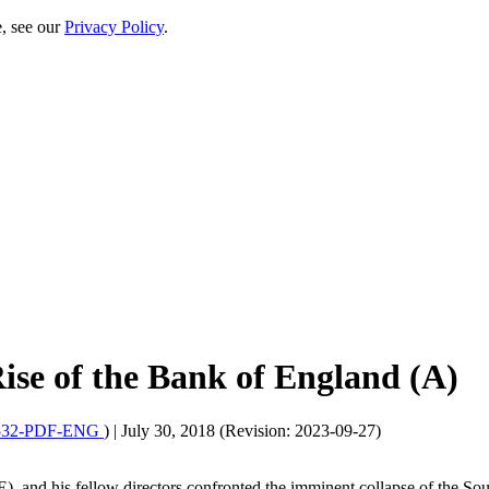
e, see our
Privacy Policy
.
ise of the Bank of England (A)
32-PDF-ENG
)
|
July 30, 2018 (Revision: 2023-09-27)
, and his fellow directors confronted the imminent collapse of the S