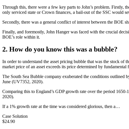
Through this, there were a few key parts to John’s problem. Firstly, th
only serviced state or Crown finances, a bail-out of the SSC would set
Secondly, there was a general conflict of interest between the BOE sha
Finally, and foremostly, John Hanger was faced with the crucial decis
BOE’s role within it.
2. How do you know this was a bubble?
In order to understand the asset pricing bubble that was the stock of 
market price of an asset exceeds its price determined by fundamental fa
The South Sea Bubble company exuberated the conditions outlined by
June (UV7352, 2020).
Comparing this to England’s GDP growth rate over the period 1650-1
2020).
If a 1% growth rate at the time was considered glorious, then a…
Case Solution
$24.90