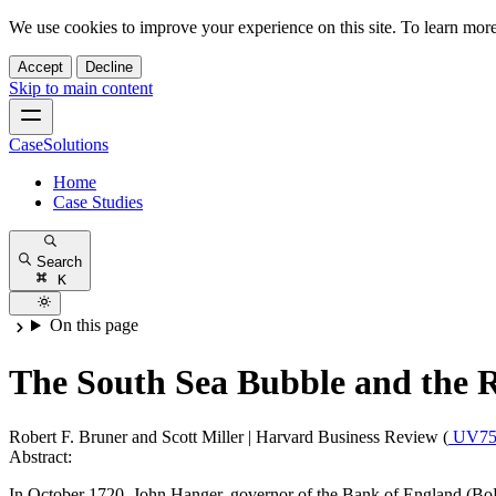
We use cookies to improve your experience on this site. To learn mor
Accept
Decline
Skip to main content
CaseSolutions
Home
Case Studies
Search
K
On this page
The South Sea Bubble and the R
Robert F. Bruner and Scott Miller
|
Harvard Business Review (
UV75
Abstract:
In October 1720, John Hanger, governor of the Bank of England (BoE)