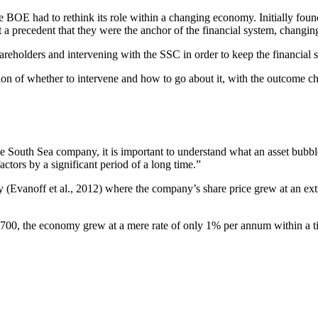
e BOE had to rethink its role within a changing economy. Initially found
 a precedent that they were the anchor of the financial system, changing 
reholders and intervening with the SSC in order to keep the financial s
ion of whether to intervene and how to go about it, with the outcome c
the South Sea company, it is important to understand what an asset bubbl
ctors by a significant period of a long time.”
 (Evanoff et al., 2012) where the company’s share price grew at an e
700, the economy grew at a mere rate of only 1% per annum within a t