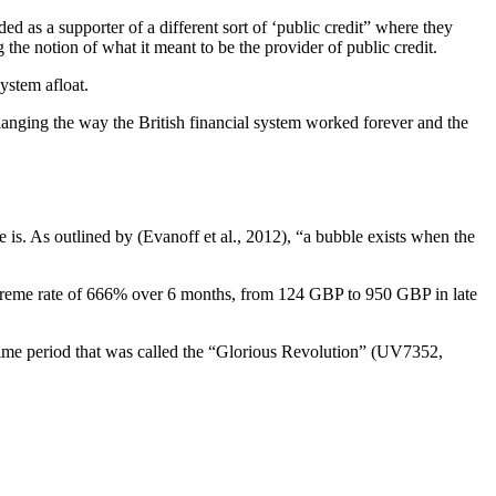
ed as a supporter of a different sort of ‘public credit” where they
the notion of what it meant to be the provider of public credit.
ystem afloat.
hanging the way the British financial system worked forever and the
e is. As outlined by (Evanoff et al., 2012), “a bubble exists when the
xtreme rate of 666% over 6 months, from 124 GBP to 950 GBP in late
ime period that was called the “Glorious Revolution” (UV7352,