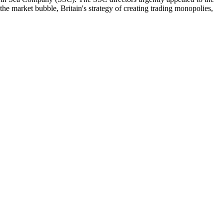
he market bubble, Britain's strategy of creating trading monopolies,