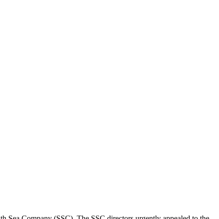
outh Sea Company (SSC). The SSC directors urgently appealed to the