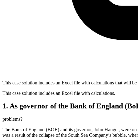
This case solution includes an Excel file with calculations that will be
This case solution includes an Excel file with calculations.
1. As governor of the Bank of England (Bo
problems?
The Bank of England (BOE) and its governor, John Hanger, were on the b
was a result of the collapse of the South Sea Company’s bubble, wher