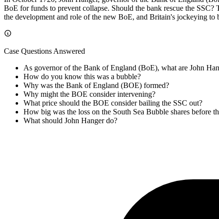
BoE for funds to prevent collapse. Should the bank rescue the SSC? Th
the development and role of the new BoE, and Britain's jockeying to 
Case Questions Answered
As governor of the Bank of England (BoE), what are John Han
How do you know this was a bubble?
Why was the Bank of England (BOE) formed?
Why might the BOE consider intervening?
What price should the BOE consider bailing the SSC out?
How big was the loss on the South Sea Bubble shares before th
What should John Hanger do?