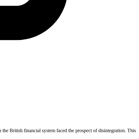
the British financial system faced the prospect of disintegration. This