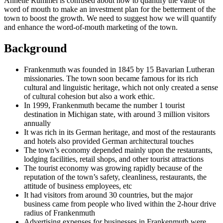
Annette Rummel is confused about how to quantify the value of
word of mouth to make an investment plan for the betterment of the
town to boost the growth. We need to suggest how we will quantify
and enhance the word-of-mouth marketing of the town.
Background
Frankenmuth was founded in 1845 by 15 Bavarian Lutheran
missionaries. The town soon became famous for its rich
cultural and linguistic heritage, which not only created a sense
of cultural cohesion but also a work ethic.
In 1999, Frankenmuth became the number 1 tourist
destination in Michigan state, with around 3 million visitors
annually
It was rich in its German heritage, and most of the restaurants
and hotels also provided German architectural touches
The town’s economy depended mainly upon the restaurants,
lodging facilities, retail shops, and other tourist attractions
The tourist economy was growing rapidly because of the
reputation of the town’s safety, cleanliness, restaurants, the
attitude of business employees, etc
It had visitors from around 30 countries, but the major
business came from people who lived within the 2-hour drive
radius of Frankenmuth
Advertising expenses for businesses in Frankenmuth were