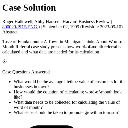
Case Solution
Roger Hallowell; Abby Hansen
|
Harvard Business Review (
800029-PDF-ENG
)
|
September 02, 1999 (Revision: 2023-09-10)
Abstract:
Taste of Frankenmuth: A Town in Michigan Thinks About Word-of-
Mouth Referral case study presents how word-of-mouth referral is
calculated and what data are needed for its calculation.
Case Questions Answered
What would be the average lifetime value of customers for the
businesses in town?
How would the equation of calculating word-of-mouth look
like?
What data needs to be collected for calculating the value of
word of mouth?
What steps should be taken to promote growth in tourism?