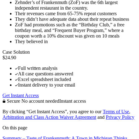
Zehnder’s of Frankenmuth (ZoF) was the 6th largest
independent restaurant in the country.
Their revenues came from 65-75% repeat customers
They didn’t have adequate data about their repeat business
ZoF had promotions such as the “Birthday Club,” a free
birthday meal, and “Frequent Buyer Program,” where a
coupon worth a 10% discount was given on 10 meals
They believed in
Case Solution
$24.90
Full written analysis
All case questions answered
Excel spreadsheet included
Instant delivery to your email
Get Instant Access
Secure
No account needed
Instant access
By clicking “Get Instant Access”, you agree to our
Terms of Use
,
Arbitration and Class Action Waiver Agreement
and
Privacy Policy
On this page
Summary – Taste of Frankenmuth: A Town in Michigan Thinks