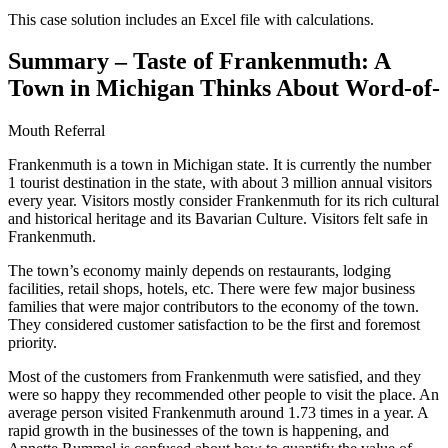
This case solution includes an Excel file with calculations.
Summary – Taste of Frankenmuth: A
Town in Michigan Thinks About Word-of-
Mouth Referral
Frankenmuth is a town in Michigan state. It is currently the number
1 tourist destination in the state, with about 3 million annual visitors
every year. Visitors mostly consider Frankenmuth for its rich cultural
and historical heritage and its Bavarian Culture. Visitors felt safe in
Frankenmuth.
The town’s economy mainly depends on restaurants, lodging
facilities, retail shops, hotels, etc. There were few major business
families that were major contributors to the economy of the town.
They considered customer satisfaction to be the first and foremost
priority.
Most of the customers from Frankenmuth were satisfied, and they
were so happy they recommended other people to visit the place. An
average person visited Frankenmuth around 1.73 times in a year. A
rapid growth in the businesses of the town is happening, and