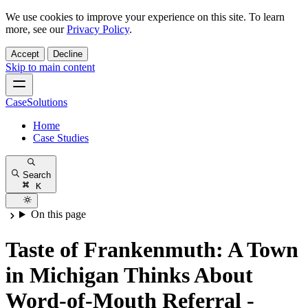
We use cookies to improve your experience on this site. To learn
more, see our
Privacy Policy
.
Accept
Decline
Skip to main content
CaseSolutions
Home
Case Studies
Search
K
On this page
Taste of Frankenmuth: A Town
in Michigan Thinks About
Word-of-Mouth Referral -