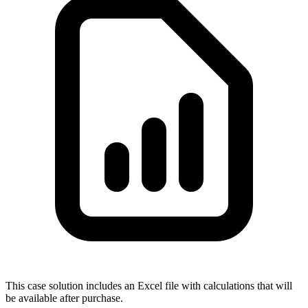
This case solution includes an Excel file with calculations that will
be available after purchase.