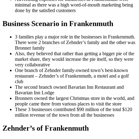
minimal as there was a high word-of-mouth marketing being
done by the satisfied customers
Business Scenario in Frankenmuth
3 families play a major role in the businesses in Frankenmuth.
There were 2 branches of Zehnder’s family and the other was
Bronner family
Also, they believed that rather than getting a bigger pie of the
market share, they would increase the pie itself, so they were
very collaborative
One branch of Zehnder family-owned town’s best-known
restaurant – Zehnder’s of Frankenmuth, a motel and a golf
club
The second branch owned Bavarian Inn Restaurant and
Bavarian Inn Lodge
Bronners owned the largest Christmas store in the world, and
people came there from various places to visit the store
These 3 businesses contributed $90 million of the total $120
million revenue of the town from all the businesses
Zehnder’s of Frankenmuth