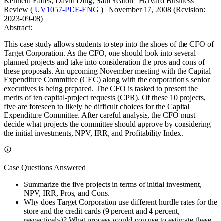
Kenneth Eades, David Ding, Saul Yeaton
|
Harvard Business
Review (
UV1057-PDF-ENG
)
|
November 17, 2008 (Revision:
2023-09-08)
Abstract:
This case study allows students to step into the shoes of the CFO of
Target Corporation. As the CFO, one should look into several
planned projects and take into consideration the pros and cons of
these proposals. An upcoming November meeting with the Capital
Expenditure Committee (CEC) along with the corporation's senior
executives is being prepared. The CFO is tasked to present the
merits of ten capital-project requests (CPR). Of these 10 projects,
five are foreseen to likely be difficult choices for the Capital
Expenditure Committee. After careful analysis, the CFO must
decide what projects the committee should approve by considering
the initial investments, NPV, IRR, and Profitability Index.
Case Questions Answered
Summarize the five projects in terms of initial investment,
NPV, IRR, Pros, and Cons.
Why does Target Corporation use different hurdle rates for the
store and the credit cards (9 percent and 4 percent,
respectively)? What process would you use to estimate these