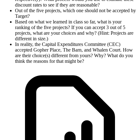
discount rates to see if they are reasonable?
Out of the five projects, which one should not be accepted by
Target?
Based on what we learned in class so far, what is your
ranking of the five projects? If you can accept 3 out of 5
projects, what are your choices and why? (Hint: Projects are
different in size.)
In reality, the Capital Expenditures Committee (CEC)
accepted Gopher Place, The Barn, and Whalen Court. How
are their choice(s) different from yours? Why? What do you
think the reasons for that might be?