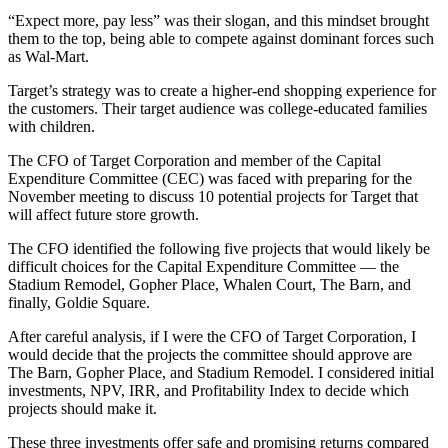
“Expect more, pay less” was their slogan, and this mindset brought
them to the top, being able to compete against dominant forces such
as Wal-Mart.
Target’s strategy was to create a higher-end shopping experience for
the customers. Their target audience was college-educated families
with children.
The CFO of Target Corporation and member of the Capital
Expenditure Committee (CEC) was faced with preparing for the
November meeting to discuss 10 potential projects for Target that
will affect future store growth.
The CFO identified the following five projects that would likely be
difficult choices for the Capital Expenditure Committee — the
Stadium Remodel, Gopher Place, Whalen Court, The Barn, and
finally, Goldie Square.
After careful analysis, if I were the CFO of Target Corporation, I
would decide that the projects the committee should approve are
The Barn, Gopher Place, and Stadium Remodel. I considered initial
investments, NPV, IRR, and Profitability Index to decide which
projects should make it.
These three investments offer safe and promising returns compared