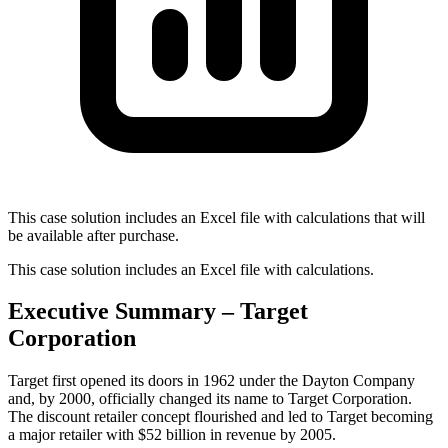
This case solution includes an Excel file with calculations that will
be available after purchase.
This case solution includes an Excel file with calculations.
Executive Summary – Target
Corporation
Target first opened its doors in 1962 under the Dayton Company
and, by 2000, officially changed its name to Target Corporation.
The discount retailer concept flourished and led to Target becoming
a major retailer with $52 billion in revenue by 2005.