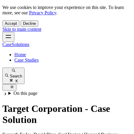
We use cookies to improve your experience on this site. To learn
more, see our
Privacy Policy
.
Accept
Decline
Skip to main content
CaseSolutions
Home
Case Studies
Search
K
On this page
Target Corporation - Case
Solution