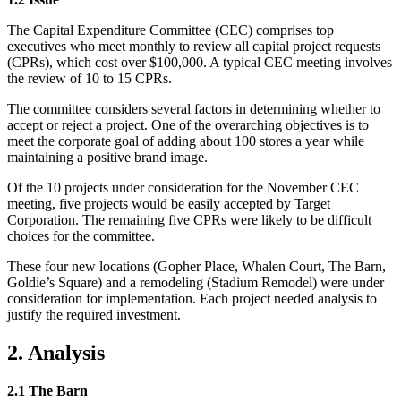
The Capital Expenditure Committee (CEC) comprises top
executives who meet monthly to review all capital project requests
(CPRs), which cost over $100,000. A typical CEC meeting involves
the review of 10 to 15 CPRs.
The committee considers several factors in determining whether to
accept or reject a project. One of the overarching objectives is to
meet the corporate goal of adding about 100 stores a year while
maintaining a positive brand image.
Of the 10 projects under consideration for the November CEC
meeting, five projects would be easily accepted by Target
Corporation. The remaining five CPRs were likely to be difficult
choices for the committee.
These four new locations (Gopher Place, Whalen Court, The Barn,
Goldie’s Square) and a remodeling (Stadium Remodel) were under
consideration for implementation. Each project needed analysis to
justify the required investment.
2. Analysis
2.1 The Barn