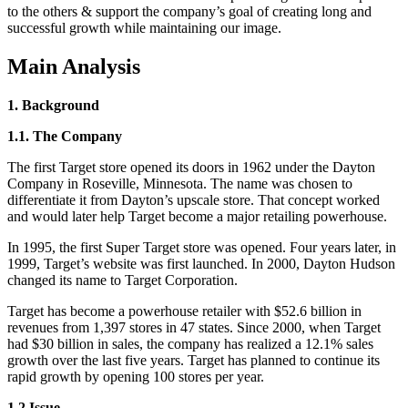
to the others & support the company’s goal of creating long and
successful growth while maintaining our image.
Main Analysis
1. Background
1.1. The Company
The first Target store opened its doors in 1962 under the Dayton
Company in Roseville, Minnesota. The name was chosen to
differentiate it from Dayton’s upscale store. That concept worked
and would later help Target become a major retailing powerhouse.
In 1995, the first Super Target store was opened. Four years later, in
1999, Target’s website was first launched. In 2000, Dayton Hudson
changed its name to Target Corporation.
Target has become a powerhouse retailer with $52.6 billion in
revenues from 1,397 stores in 47 states. Since 2000, when Target
had $30 billion in sales, the company has realized a 12.1% sales
growth over the last five years. Target has planned to continue its
rapid growth by opening 100 stores per year.
1.2 Issue