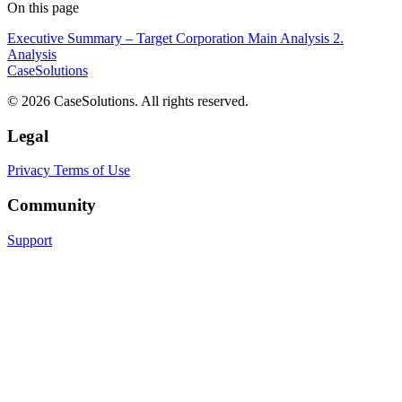
On this page
Executive Summary – Target Corporation
Main Analysis
2.
Analysis
CaseSolutions
© 2026 CaseSolutions. All rights reserved.
Legal
Privacy
Terms of Use
Community
Support