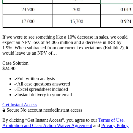
If we were to see something like a 10% decrease in sales, we could
expect an NPV loss of $4.066 million and a decrease in IRR by
1.9%. When subtracted from our current expectations (Exhibit 2), it
would leave us an NPV of…
Case Solution
$24.90
Full written analysis
All case questions answered
Excel spreadsheet included
Instant delivery to your email
Get Instant Access
Secure
No account needed
Instant access
By clicking “Get Instant Access”, you agree to our
Terms of Use
,
Arbitration and Class Action Waiver Agreement
and
Privacy Policy