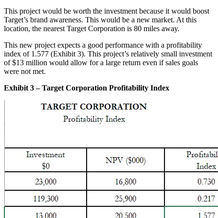
This project would be worth the investment because it would boost
Target’s brand awareness. This would be a new market. At this
location, the nearest Target Corporation is 80 miles away.
This new project expects a good performance with a profitability
index of 1.577 (Exhibit 3). This project’s relatively small investment
of $13 million would allow for a large return even if sales goals
were not met.
Exhibit 3 – Target Corporation Profitability Index