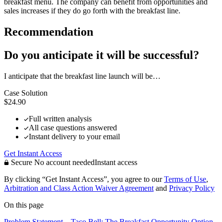
breakfast menu. The company can benefit from opportunities and
sales increases if they do go forth with the breakfast line.
Recommendation
Do you anticipate it will be successful?
I anticipate that the breakfast line launch will be…
Case Solution
$24.90
Full written analysis
All case questions answered
Instant delivery to your email
Get Instant Access
Secure
No account needed
Instant access
By clicking “Get Instant Access”, you agree to our
Terms of Use
,
Arbitration and Class Action Waiver Agreement
and
Privacy Policy
On this page
Problem Statement – Taco Bell: The Breakfast Opportunity
Option