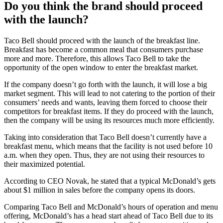
Do you think the brand should proceed
with the launch?
Taco Bell should proceed with the launch of the breakfast line.
Breakfast has become a common meal that consumers purchase
more and more. Therefore, this allows Taco Bell to take the
opportunity of the open window to enter the breakfast market.
If the company doesn’t go forth with the launch, it will lose a big
market segment. This will lead to not catering to the portion of their
consumers’ needs and wants, leaving them forced to choose their
competitors for breakfast items. If they do proceed with the launch,
then the company will be using its resources much more efficiently.
Taking into consideration that Taco Bell doesn’t currently have a
breakfast menu, which means that the facility is not used before 10
a.m. when they open. Thus, they are not using their resources to
their maximized potential.
According to CEO Novak, he stated that a typical McDonald’s gets
about $1 million in sales before the company opens its doors.
Comparing Taco Bell and McDonald’s hours of operation and menu
offering, McDonald’s has a head start ahead of Taco Bell due to its