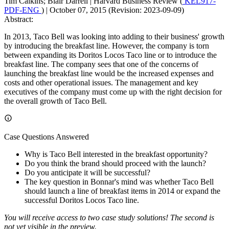
Tim Calkins; Blair Darrell
|
Harvard Business Review (
KEL917-
PDF-ENG
)
|
October 07, 2015 (Revision: 2023-09-09)
Abstract:
In 2013, Taco Bell was looking into adding to their business' growth
by introducing the breakfast line. However, the company is torn
between expanding its Doritos Locos Taco line or to introduce the
breakfast line. The company sees that one of the concerns of
launching the breakfast line would be the increased expenses and
costs and other operational issues. The management and key
executives of the company must come up with the right decision for
the overall growth of Taco Bell.
Case Questions Answered
Why is Taco Bell interested in the breakfast opportunity?
Do you think the brand should proceed with the launch?
Do you anticipate it will be successful?
The key question in Bonnar's mind was whether Taco Bell
should launch a line of breakfast items in 2014 or expand the
successful Doritos Locos Taco line.
You will receive access to two case study solutions! The second is
not yet visible in the preview.