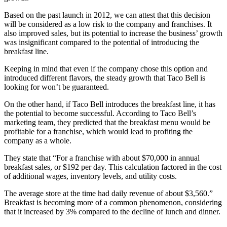
Based on the past launch in 2012, we can attest that this decision
will be considered as a low risk to the company and franchises. It
also improved sales, but its potential to increase the business’ growth
was insignificant compared to the potential of introducing the
breakfast line.
Keeping in mind that even if the company chose this option and
introduced different flavors, the steady growth that Taco Bell is
looking for won’t be guaranteed.
On the other hand, if Taco Bell introduces the breakfast line, it has
the potential to become successful. According to Taco Bell’s
marketing team, they predicted that the breakfast menu would be
profitable for a franchise, which would lead to profiting the
company as a whole.
They state that “For a franchise with about $70,000 in annual
breakfast sales, or $192 per day. This calculation factored in the cost
of additional wages, inventory levels, and utility costs.
The average store at the time had daily revenue of about $3,560.”
Breakfast is becoming more of a common phenomenon, considering
that it increased by 3% compared to the decline of lunch and dinner.