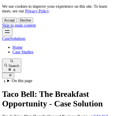
We use cookies to improve your experience on this site. To learn
more, see our
Privacy Policy
.
Accept
Decline
Skip to main content
CaseSolutions
Home
Case Studies
Search
K
On this page
Taco Bell: The Breakfast
Opportunity - Case Solution