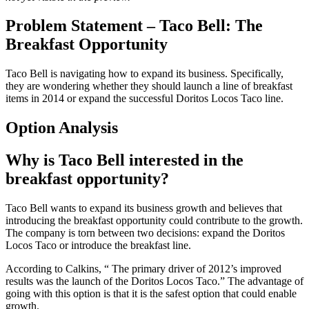
Problem Statement – Taco Bell: The
Breakfast Opportunity
Taco Bell is navigating how to expand its business. Specifically,
they are wondering whether they should launch a line of breakfast
items in 2014 or expand the successful Doritos Locos Taco line.
Option Analysis
Why is Taco Bell interested in the
breakfast opportunity?
Taco Bell wants to expand its business growth and believes that
introducing the breakfast opportunity could contribute to the growth.
The company is torn between two decisions: expand the Doritos
Locos Taco or introduce the breakfast line.
According to Calkins, “ The primary driver of 2012’s improved
results was the launch of the Doritos Locos Taco.” The advantage of
going with this option is that it is the safest option that could enable
growth.