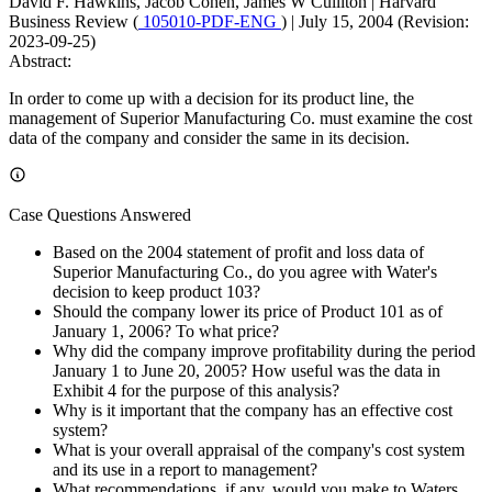
David F. Hawkins, Jacob Cohen, James W Culliton
|
Harvard
Business Review (
105010-PDF-ENG
)
|
July 15, 2004 (Revision:
2023-09-25)
Abstract:
In order to come up with a decision for its product line, the
management of Superior Manufacturing Co. must examine the cost
data of the company and consider the same in its decision.
Case Questions Answered
Based on the 2004 statement of profit and loss data of
Superior Manufacturing Co., do you agree with Water's
decision to keep product 103?
Should the company lower its price of Product 101 as of
January 1, 2006? To what price?
Why did the company improve profitability during the period
January 1 to June 20, 2005? How useful was the data in
Exhibit 4 for the purpose of this analysis?
Why is it important that the company has an effective cost
system?
What is your overall appraisal of the company's cost system
and its use in a report to management?
What recommendations, if any, would you make to Waters