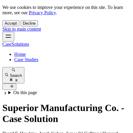
We use cookies to improve your experience on this site. To learn
more, see our
Privacy Policy
.
Accept
Decline
Skip to main content
CaseSolutions
Home
Case Studies
Search
K
On this page
Superior Manufacturing Co. -
Case Solution