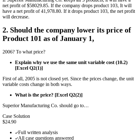
net profit of $58029.85. If the company drops product 103, It will
have a net profit of 41,978.80. If it drops product 103, the net profit
will decrease.
2. Should the company lower its price of
Product 101 as of January 1,
2006? To what price?
Explain why we use the same unit variable cost (10.2)
[Excel Q2(1)]
First of all, 2005 is not closed yet. Since the prices change, the unit
variable costs change in both ways.
What is the price? [Excel Q2(2)]
Superior Manufacturing Co. should go to…
Case Solution
$24.90
Full written analysis
All case questions answered