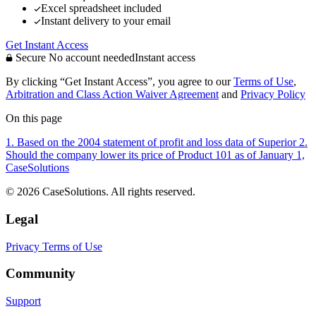
Excel spreadsheet included
Instant delivery to your email
Get Instant Access
Secure
No account needed
Instant access
By clicking “Get Instant Access”, you agree to our
Terms of Use
,
Arbitration and Class Action Waiver Agreement
and
Privacy Policy
On this page
1. Based on the 2004 statement of profit and loss data of Superior
2.
Should the company lower its price of Product 101 as of January 1,
CaseSolutions
© 2026 CaseSolutions. All rights reserved.
Legal
Privacy
Terms of Use
Community
Support