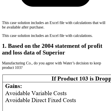
This case solution includes an Excel file with calculations that will
be available after purchase.
This case solution includes an Excel file with calculations.
1. Based on the 2004 statement of profit
and loss data of Superior
Manufacturing Co., do you agree with Water’s decision to keep
product 103?