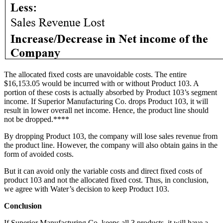
The allocated fixed costs are unavoidable costs. The entire
$16,153.05 would be incurred with or without Product 103. A
portion of these costs is actually absorbed by Product 103’s segment
income. If Superior Manufacturing Co. drops Product 103, it will
result in lower overall net income. Hence, the product line should
not be dropped.****
By dropping Product 103, the company will lose sales revenue from
the product line. However, the company will also obtain gains in the
form of avoided costs.
But it can avoid only the variable costs and direct fixed costs of
product 103 and not the allocated fixed cost. Thus, in conclusion,
we agree with Water’s decision to keep Product 103.
Conclusion
If Superior Manufacturing Co. keeps all 3 products, it will have a