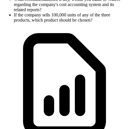
regarding the company's cost accounting system and its
related reports?
If the company sells 100,000 units of any of the three
products, which product should be chosen?