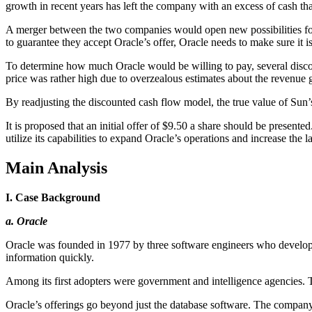
growth in recent years has left the company with an excess of cash th
A merger between the two companies would open new possibilities for 
to guarantee they accept Oracle’s offer, Oracle needs to make sure it i
To determine how much Oracle would be willing to pay, several discou
price was rather high due to overzealous estimates about the revenue 
By readjusting the discounted cash flow model, the true value of Sun’
It is proposed that an initial offer of $9.50 a share should be present
utilize its capabilities to expand Oracle’s operations and increase the l
Main Analysis
I. Case Background
a. Oracle
Oracle was founded in 1977 by three software engineers who develope
information quickly.
Among its first adopters were government and intelligence agencies. 
Oracle’s offerings go beyond just the database software. The company off