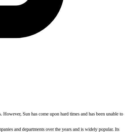
ions. However, Sun has come upon hard times and has been unable to
anies and departments over the years and is widely popular. Its