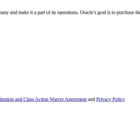
 and make it a part of its operations. Oracle’s goal is to purchase the
itration and Class Action Waiver Agreement
and
Privacy Policy