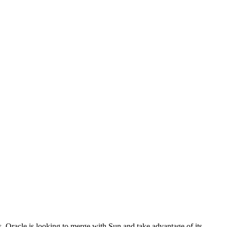
s. Oracle is looking to merge with Sun and take advantage of its