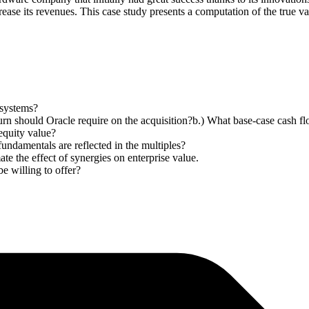
crease its revenues. This case study presents a computation of the true v
osystems?
rn should Oracle require on the acquisition?b.) What base-case cash fl
equity value?
undamentals are reflected in the multiples?
ate the effect of synergies on enterprise value.
e willing to offer?