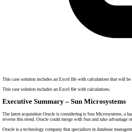
This case solution includes an Excel file with calculations that will be
This case solution includes an Excel file with calculations.
Executive Summary – Sun Microsystems
The latest acquisition Oracle is considering is Sun Microsystems, a h
reverse this trend. Oracle could merge with Sun and take advantage of 
Oracle is a technology company that specializes in database manageme