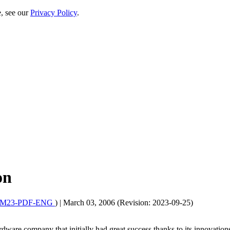
e, see our
Privacy Policy
.
on
6M23-PDF-ENG
)
|
March 03, 2006 (Revision: 2023-09-25)
rdware company that initially had great success thanks to its innovation