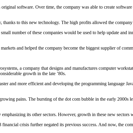
 original software. Over time, the company was able to create software f
, thanks to this new technology. The high profits allowed the company
es. A small number of these companies would be used to help update and
w markets and helped the company become the biggest supplier of comme
crosystems, a company that designs and manufactures computer worksta
nsiderable growth in the late ’80s.
faster and more efficient and developing the programming language Jav
growing pains. The bursting of the dot com bubble in the early 2000s 
by emphasizing its other sectors. However, growth in these new sectors 
8 financial crisis further negated its previous success. And now, the 