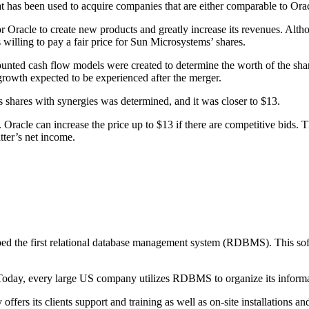
at has been used to acquire companies that are either comparable to Ora
Oracle to create new products and greatly increase its revenues. Alth
s willing to pay a fair price for Sun Microsystems’ shares.
nted cash flow models were created to determine the worth of the share
growth expected to be experienced after the merger.
s shares with synergies was determined, and it was closer to $13.
ed. Oracle can increase the price up to $13 if there are competitive bids
atter’s net income.
d the first relational database management system (RDBMS). This softw
Today, every large US company utilizes RDBMS to organize its informat
ers its clients support and training as well as on-site installations and