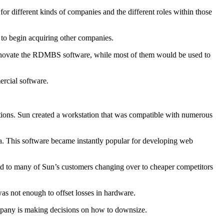
or different kinds of companies and the different roles within those
 to begin acquiring other companies.
 innovate the RDMBS software, while most of them would be used to
rcial software.
tions. Sun created a workstation that was compatible with numerous
a. This software became instantly popular for developing web
led to many of Sun’s customers changing over to cheaper competitors
was not enough to offset losses in hardware.
company is making decisions on how to downsize.