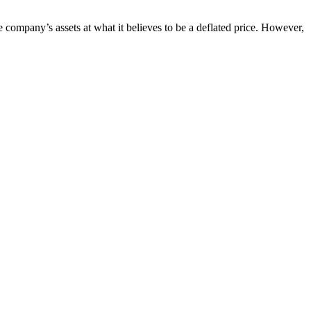
 company’s assets at what it believes to be a deflated price. However,