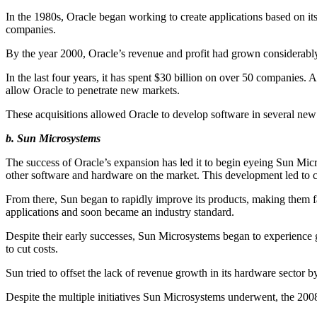
In the 1980s, Oracle began working to create applications based on its
companies.
By the year 2000, Oracle’s revenue and profit had grown considerably
In the last four years, it has spent $30 billion on over 50 compani
allow Oracle to penetrate new markets.
These acquisitions allowed Oracle to develop software in several ne
b. Sun Microsystems
The success of Oracle’s expansion has led it to begin eyeing Sun Mi
other software and hardware on the market. This development led to co
From there, Sun began to rapidly improve its products, making them 
applications and soon became an industry standard.
Despite their early successes, Sun Microsystems began to experience 
to cut costs.
Sun tried to offset the lack of revenue growth in its hardware sector 
Despite the multiple initiatives Sun Microsystems underwent, the 200