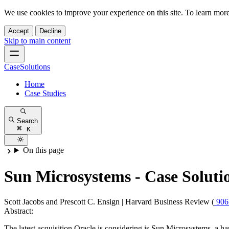
We use cookies to improve your experience on this site. To learn mor
Accept
Decline
Skip to main content
CaseSolutions
Home
Case Studies
Search
K
On this page
Sun Microsystems - Case Soluti
Scott Jacobs and Prescott C. Ensign
|
Harvard Business Review (
90
Abstract:
The latest acquisition Oracle is considering is Sun Microsystems, a ha