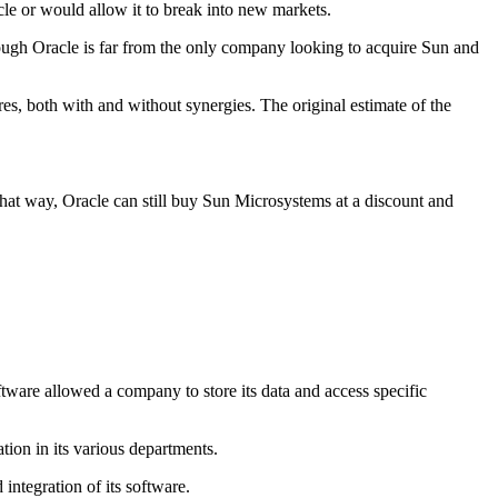
cle or would allow it to break into new markets.
ough Oracle is far from the only company looking to acquire Sun and
s, both with and without synergies. The original estimate of the
. That way, Oracle can still buy Sun Microsystems at a discount and
are allowed a company to store its data and access specific
ion in its various departments.
 integration of its software.