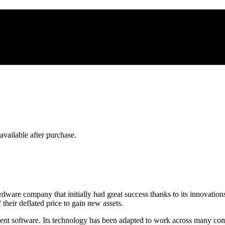
 available after purchase.
ardware company that initially had great success thanks to its innovat
their deflated price to gain new assets.
nt software. Its technology has been adapted to work across many comp