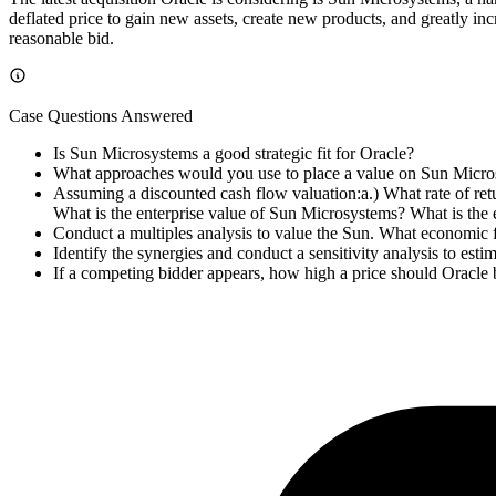
deflated price to gain new assets, create new products, and greatly in
reasonable bid.
Case Questions Answered
Is Sun Microsystems a good strategic fit for Oracle?
What approaches would you use to place a value on Sun Micr
Assuming a discounted cash flow valuation:a.) What rate of retu
What is the enterprise value of Sun Microsystems? What is the 
Conduct a multiples analysis to value the Sun. What economic f
Identify the synergies and conduct a sensitivity analysis to estim
If a competing bidder appears, how high a price should Oracle b