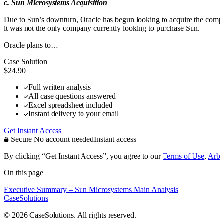
c. Sun Microsystems Acquisition
Due to Sun’s downturn, Oracle has begun looking to acquire the company
it was not the only company currently looking to purchase Sun.
Oracle plans to…
Case Solution
$24.90
Full written analysis
All case questions answered
Excel spreadsheet included
Instant delivery to your email
Get Instant Access
Secure
No account needed
Instant access
By clicking “Get Instant Access”, you agree to our
Terms of Use
,
Arb
On this page
Executive Summary – Sun Microsystems
Main Analysis
CaseSolutions
© 2026 CaseSolutions. All rights reserved.