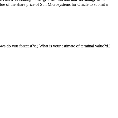
alue of the share price of Sun Microsystems for Oracle to submit a
ows do you forecast?c.) What is your estimate of terminal value?d.)