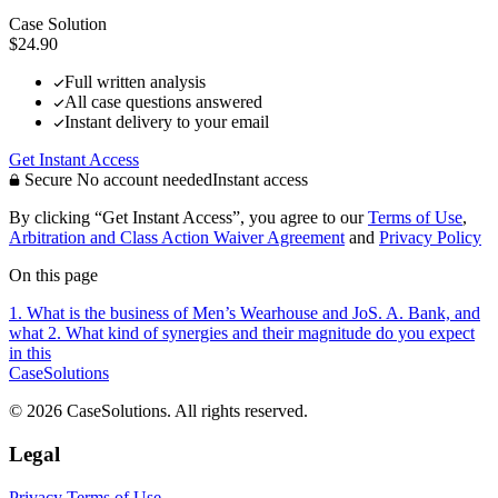
Case Solution
$24.90
Full written analysis
All case questions answered
Instant delivery to your email
Get Instant Access
Secure
No account needed
Instant access
By clicking “Get Instant Access”, you agree to our
Terms of Use
,
Arbitration and Class Action Waiver Agreement
and
Privacy Policy
On this page
1. What is the business of Men’s Wearhouse and JoS. A. Bank, and
what
2. What kind of synergies and their magnitude do you expect
in this
CaseSolutions
© 2026 CaseSolutions. All rights reserved.
Legal
Privacy
Terms of Use