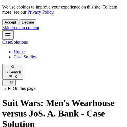
We use cookies to improve your experience on this site. To learn
more, see our
Privacy Policy
.
Accept
Decline
Skip to main content
CaseSolutions
Home
Case Studies
Search
K
On this page
Suit Wars: Men's Wearhouse
versus JoS. A. Bank - Case
Solution