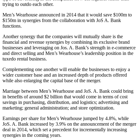
trying to outdo each other.
Men’s Wearhouse announced in 2014 that it would save $100m to
$150m in synergies from the collaboration with JoS A. Bank
functions.
Another synergy that the companies will mutually share is the
financial and revenue synergies by combining its exclusive brand
businesses and leveraging on Jos. A. Bank’s strength in e-commerce
and direct selling and Men’s Wearhouse’s leadership position in the
tuxedo rental business.
Complementing one another will enable the businesses to enjoy a
wider customer base and an increased depth of products offered
while also enlarging the capital base of the merger.
Marriage between Men’s Wearhouse and JoS. A. Bank could bring
in benefits of around $2 billion that would come in terms of cost
savings in purchasing, distribution, and logistics; advertising and
marketing; general administration; and store optimization.
Earnings per share for Men’s Wearhouse jumped by 4.8%, while
JoS. A. Bank increased by 3.9% on the announcement of the merger
deal in 2014, which set a precedent for incrementally increasing
synergies in the coming years.