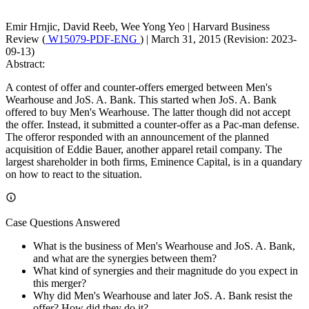
Emir Hrnjic, David Reeb, Wee Yong Yeo
|
Harvard Business
Review (
W15079-PDF-ENG
)
|
March 31, 2015 (Revision: 2023-
09-13)
Abstract:
A contest of offer and counter-offers emerged between Men's
Wearhouse and JoS. A. Bank. This started when JoS. A. Bank
offered to buy Men's Wearhouse. The latter though did not accept
the offer. Instead, it submitted a counter-offer as a Pac-man defense.
The offeror responded with an announcement of the planned
acquisition of Eddie Bauer, another apparel retail company. The
largest shareholder in both firms, Eminence Capital, is in a quandary
on how to react to the situation.
Case Questions Answered
What is the business of Men's Wearhouse and JoS. A. Bank,
and what are the synergies between them?
What kind of synergies and their magnitude do you expect in
this merger?
Why did Men's Wearhouse and later JoS. A. Bank resist the
offer? How did they do it?