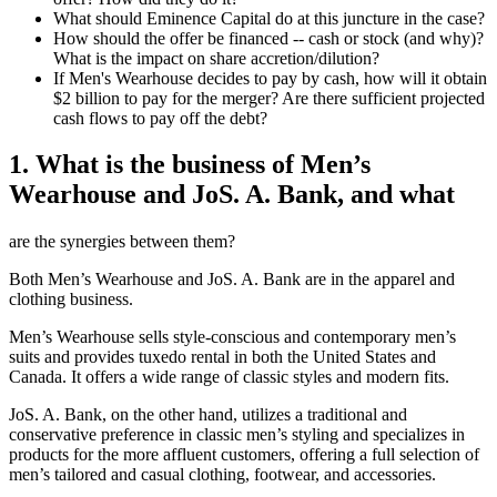
What should Eminence Capital do at this juncture in the case?
How should the offer be financed -- cash or stock (and why)?
What is the impact on share accretion/dilution?
If Men's Wearhouse decides to pay by cash, how will it obtain
$2 billion to pay for the merger? Are there sufficient projected
cash flows to pay off the debt?
1. What is the business of Men’s
Wearhouse and JoS. A. Bank, and what
are the synergies between them?
Both Men’s Wearhouse and JoS. A. Bank are in the apparel and
clothing business.
Men’s Wearhouse sells style-conscious and contemporary men’s
suits and provides tuxedo rental in both the United States and
Canada. It offers a wide range of classic styles and modern fits.
JoS. A. Bank, on the other hand, utilizes a traditional and
conservative preference in classic men’s styling and specializes in
products for the more affluent customers, offering a full selection of
men’s tailored and casual clothing, footwear, and accessories.