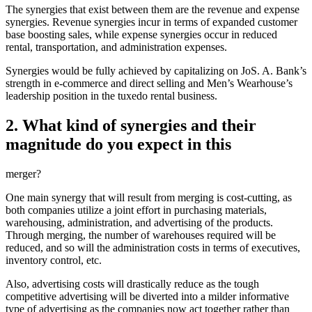
The synergies that exist between them are the revenue and expense
synergies. Revenue synergies incur in terms of expanded customer
base boosting sales, while expense synergies occur in reduced
rental, transportation, and administration expenses.
Synergies would be fully achieved by capitalizing on JoS. A. Bank’s
strength in e-commerce and direct selling and Men’s Wearhouse’s
leadership position in the tuxedo rental business.
2. What kind of synergies and their
magnitude do you expect in this
merger?
One main synergy that will result from merging is cost-cutting, as
both companies utilize a joint effort in purchasing materials,
warehousing, administration, and advertising of the products.
Through merging, the number of warehouses required will be
reduced, and so will the administration costs in terms of executives,
inventory control, etc.
Also, advertising costs will drastically reduce as the tough
competitive advertising will be diverted into a milder informative
type of advertising as the companies now act together rather than