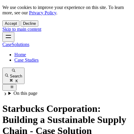
We use cookies to improve your experience on this site. To learn
more, see our
Privacy Policy
.
Accept
Decline
Skip to main content
CaseSolutions
Home
Case Studies
Search
K
On this page
Starbucks Corporation:
Building a Sustainable Supply
Chain - Case Solution