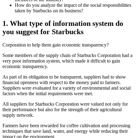
How do you analyze the impact of the social responsibilities
taken by Starbucks on its business?
1. What type of information system do
you suggest for Starbucks
Corporation to help them gain economic transparency?
Some members of the supply chain of Starbucks Corporation had a
very poor information system, which made it difficult to gain
economic transparency.
As part of its obligation to be transparent, suppliers had to show
financial openness with respect to the money paid to farmers.
Suppliers were evaluated for a variety of environmental and social
factors when the initial requirements were met.
All suppliers for Starbucks Corporation were valued not only for
their performance but also for the strength of their agricultural
supply network.
Farmers have been rewarded for coffee cultivation and processing
techniques that save land, water, and energy while reducing their
impact on the environment.