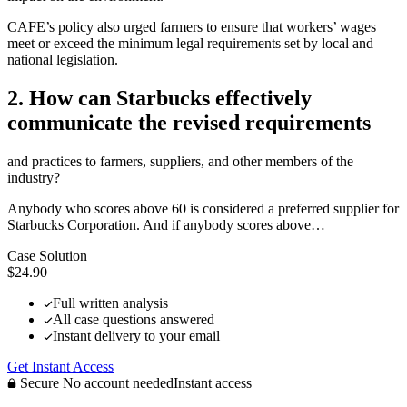
CAFE’s policy also urged farmers to ensure that workers’ wages
meet or exceed the minimum legal requirements set by local and
national legislation.
2. How can Starbucks effectively
communicate the revised requirements
and practices to farmers, suppliers, and other members of the
industry?
Anybody who scores above 60 is considered a preferred supplier for
Starbucks Corporation. And if anybody scores above…
Case Solution
$24.90
Full written analysis
All case questions answered
Instant delivery to your email
Get Instant Access
Secure
No account needed
Instant access