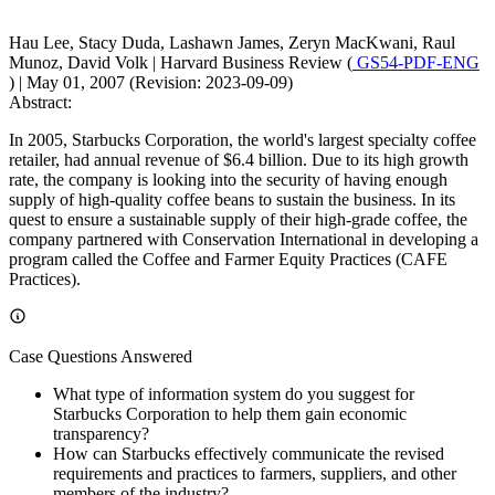
Hau Lee, Stacy Duda, Lashawn James, Zeryn MacKwani, Raul
Munoz, David Volk
|
Harvard Business Review (
GS54-PDF-ENG
)
|
May 01, 2007 (Revision: 2023-09-09)
Abstract:
In 2005, Starbucks Corporation, the world's largest specialty coffee
retailer, had annual revenue of $6.4 billion. Due to its high growth
rate, the company is looking into the security of having enough
supply of high-quality coffee beans to sustain the business. In its
quest to ensure a sustainable supply of their high-grade coffee, the
company partnered with Conservation International in developing a
program called the Coffee and Farmer Equity Practices (CAFE
Practices).
Case Questions Answered
What type of information system do you suggest for
Starbucks Corporation to help them gain economic
transparency?
How can Starbucks effectively communicate the revised
requirements and practices to farmers, suppliers, and other
members of the industry?