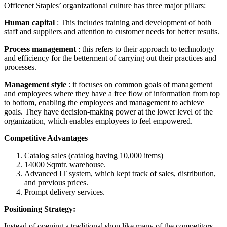
Officenet Staples’ organizational culture has three major pillars:
Human capital
: This includes training and development of both
staff and suppliers and attention to customer needs for better results.
Process management
: this refers to their approach to technology
and efficiency for the betterment of carrying out their practices and
processes.
Management style
: it focuses on common goals of management
and employees where they have a free flow of information from top
to bottom, enabling the employees and management to achieve
goals. They have decision-making power at the lower level of the
organization, which enables employees to feel empowered.
Competitive Advantages
Catalog sales (catalog having 10,000 items)
14000 Sqmtr. warehouse.
Advanced IT system, which kept track of sales, distribution,
and previous prices.
Prompt delivery services.
Positioning Strategy:
Instead of opening a traditional shop like many of the competitors,