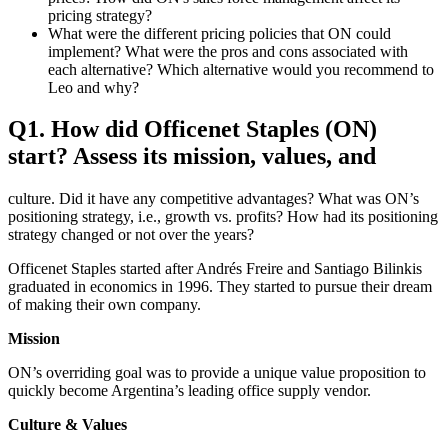
pricing strategy?
What were the different pricing policies that ON could
implement? What were the pros and cons associated with
each alternative? Which alternative would you recommend to
Leo and why?
Q1. How did Officenet Staples (ON)
start? Assess its mission, values, and
culture. Did it have any competitive advantages? What was ON’s
positioning strategy, i.e., growth vs. profits? How had its positioning
strategy changed or not over the years?
Officenet Staples started after Andrés Freire and Santiago Bilinkis
graduated in economics in 1996. They started to pursue their dream
of making their own company.
Mission
ON’s overriding goal was to provide a unique value proposition to
quickly become Argentina’s leading office supply vendor.
Culture & Values