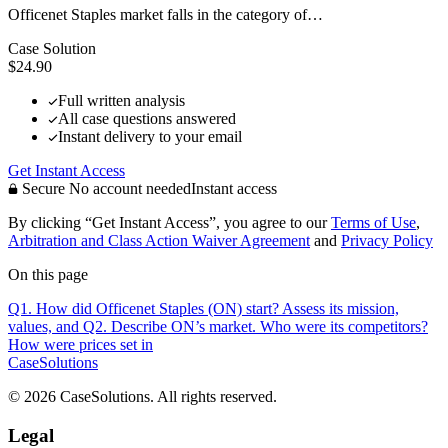
Officenet Staples market falls in the category of…
Case Solution
$24.90
Full written analysis
All case questions answered
Instant delivery to your email
Get Instant Access
Secure
No account needed
Instant access
By clicking “Get Instant Access”, you agree to our
Terms of Use
,
Arbitration and Class Action Waiver Agreement
and
Privacy Policy
On this page
Q1. How did Officenet Staples (ON) start? Assess its mission,
values, and
Q2. Describe ON’s market. Who were its competitors?
How were prices set in
CaseSolutions
© 2026 CaseSolutions. All rights reserved.
Legal