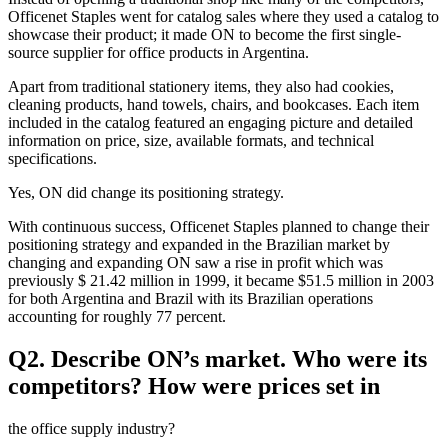
Officenet Staples went for catalog sales where they used a catalog to
showcase their product; it made ON to become the first single-
source supplier for office products in Argentina.
Apart from traditional stationery items, they also had cookies,
cleaning products, hand towels, chairs, and bookcases. Each item
included in the catalog featured an engaging picture and detailed
information on price, size, available formats, and technical
specifications.
Yes, ON did change its positioning strategy.
With continuous success, Officenet Staples planned to change their
positioning strategy and expanded in the Brazilian market by
changing and expanding ON saw a rise in profit which was
previously $ 21.42 million in 1999, it became $51.5 million in 2003
for both Argentina and Brazil with its Brazilian operations
accounting for roughly 77 percent.
Q2. Describe ON’s market. Who were its
competitors? How were prices set in
the office supply industry?