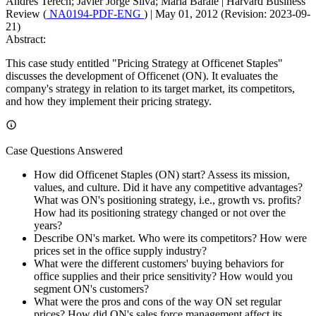
Andres Terech; Javier Jorge Silva; Maria Barale
|
Harvard Business
Review (
NA0194-PDF-ENG
)
|
May 01, 2012 (Revision: 2023-09-
21)
Abstract:
This case study entitled "Pricing Strategy at Officenet Staples"
discusses the development of Officenet (ON). It evaluates the
company's strategy in relation to its target market, its competitors,
and how they implement their pricing strategy.
Case Questions Answered
How did Officenet Staples (ON) start? Assess its mission,
values, and culture. Did it have any competitive advantages?
What was ON's positioning strategy, i.e., growth vs. profits?
How had its positioning strategy changed or not over the
years?
Describe ON's market. Who were its competitors? How were
prices set in the office supply industry?
What were the different customers' buying behaviors for
office supplies and their price sensitivity? How would you
segment ON's customers?
What were the pros and cons of the way ON set regular
prices? How did ON's sales force management affect its