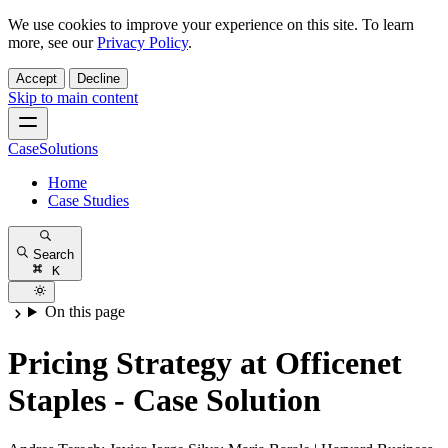
We use cookies to improve your experience on this site. To learn
more, see our
Privacy Policy
.
Accept
Decline
Skip to main content
CaseSolutions
Home
Case Studies
Search
K
On this page
Pricing Strategy at Officenet
Staples - Case Solution