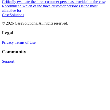
Critically evaluate the three customer personas provided in the case,
Recommend which of the three customer personas is the most
attractive for
CaseSolutions
© 2026 CaseSolutions. All rights reserved.
Legal
Privacy
Terms of Use
Community
Support