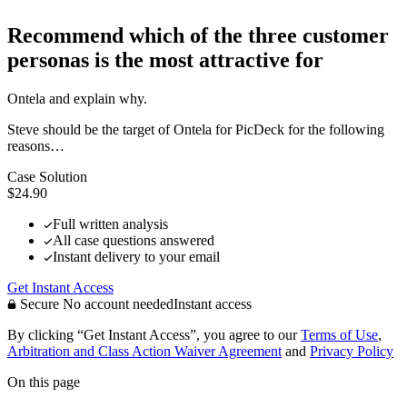
Recommend which of the three customer
personas is the most attractive for
Ontela and explain why.
Steve should be the target of Ontela for PicDeck for the following
reasons…
Case Solution
$24.90
Full written analysis
All case questions answered
Instant delivery to your email
Get Instant Access
Secure
No account needed
Instant access
By clicking “Get Instant Access”, you agree to our
Terms of Use
,
Arbitration and Class Action Waiver Agreement
and
Privacy Policy
On this page