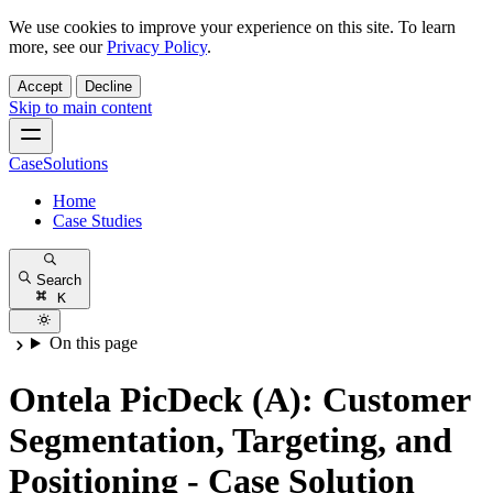
We use cookies to improve your experience on this site. To learn
more, see our
Privacy Policy
.
Accept
Decline
Skip to main content
CaseSolutions
Home
Case Studies
Search
K
On this page
Ontela PicDeck (A): Customer
Segmentation, Targeting, and
Positioning - Case Solution