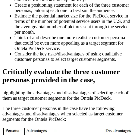
Create a positioning statement for each of the three customer
personas, tailoring each one to best suit the audience.
Estimate the potential market size for the PicDeck service in
terms of the number of potential service users in the U.S. and
the average/total number of pictures sent through the service
per month.
Think of and describe one more realistic customer persona
that could be even more appealing as a target segment for
Ontela PicDeck service.
Consider the key risks/disadvantages of using qualitative
customer personas to select target customer segments.
Critically evaluate the three customer
personas provided in the case,
highlighting the advantages and disadvantages of selecting each of
them as target customer segments for the Ontela PicDeck.
The three customer personas in the case have the following
advantages and disadvantages when selected as target customer
segments for the Ontela PicDeck: