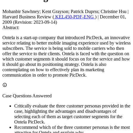
Mohanbir Sawhney; Kent Grayson; Patrick Duprss; Christine Hsu
|
Harvard Business Review (
KEL450-PDF-ENG
)
|
December 01,
2009 (Revision: 2023-09-14)
Abstract:
Ontela is a start-up company that introduced PicDeck, an innovative
service relating to better mobile imaging experience used by wireless
subscribers. The service is being sold to mobile carriers who then
offer the service to their clients. Ontela is faced with the question on
which customer segments it should focus on for the service and how
it should go about its positioning strategy. Ontela is also
contemplating on how to effectively plan its marketing
communication in order to promote PicDeck.
Case Questions Answered
Critically evaluate the three customer personas provided in the
case, highlighting the advantages and disadvantages of
selecting each of them as target customer segments for the
Ontela PicDeck.
Recommend which of the three customer personas is the most
attractive for Ontela and explain why.