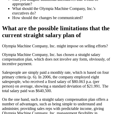
appropriate?
What should the Olympia Machine Company, Inc.'s
executives do?
How should the changes be communicated?
What are the possible limitations that the
current straight salary plan of
Olympia Machine Company, Inc. might impose on selling efforts?
Olympia Machine Company, Inc. has chosen a straight salary
compensation plan, which does not involve any form, obviously, of
incentive payment.
Salespeople are simply paid a monthly rate, which is based on four
primary criteria (p. 6). In 2006, the company employed eight
salespeople, who received a fixed salary of $80.063 p.a. (per
person) on average, showing a standard deviation of $21.991. The
total salary paid was $640,500.
On the one hand, such a straight salary compensation plan offers a
number of advantages, such as being simple to understand and
administer, providing sales reps with predictable income, giving
Olympia Machine Company, Inc. management flexibility in