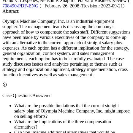
Frank V. Cespedes; Benson P. Shapiro
|
Harvard Business Review (
708490-PDF-ENG
)
|
February 26, 2008 (Revision: 2023-09-21)
Abstract:
Olympia Machine Company, Inc. is an industrial equipment
supplier. The management team is discussing the company's
approach of how to compensate the sales staff. Different suggestions
have been made by various executives of the company to come up
with an alternative to the current approach of straight salary plus
expenses. As each option has a different implication for the strategy,
general organization, control system, and sales management
requirements, each option has to be carefully evaluated. The case
study discusses issues and analytics pertaining to themes such as
strategy and organization alignment, strategy implementation, cross-
function incentives as well as sales management.
Case Questions Answered
What are the possible limitations that the current straight
salary plan of Olympia Machine Company, Inc. might impose
on selling efforts?
What are the implications of the three compensation
alternatives?
Can you imagine additional alternatives that would be