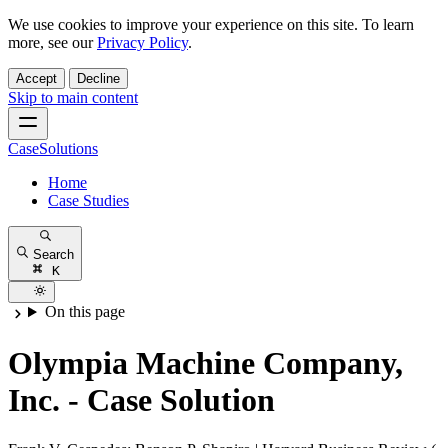
We use cookies to improve your experience on this site. To learn
more, see our
Privacy Policy
.
Accept
Decline
Skip to main content
CaseSolutions
Home
Case Studies
Search
K
On this page
Olympia Machine Company,
Inc. - Case Solution