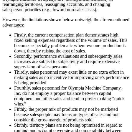
rearranging territories, reassigning accounts, and changing
salesperson priorities (e.g., toward non-sales tasks).
However, the limitations shown below outweigh the aforementioned
advantages:
Firstly, the current compensation plan demonstrates high
fixed-selling expenses regardless of the volume of sales. This
becomes especially problematic when revenue production is
down, thereby raising the cost of sales.
Secondly, performance evaluations and subsequently sales
increases are subject to subjectivity and require extensive
supervision of sales personnel.
Thirdly, sales personnel may exert little or no extra effort in
making sales as no incentive for improving one’s performance
is being provided.
Fourthly, sales personnel for Olympia Machine Company,
Inc. do not employ a proper balance between capital
equipment and other sales and tend to prefer making “quick
wins.”
Fifthly, the proper mix of products may not be marketed
because salespeople may focus on types of sales and not
consider the gross margin of products sold.
Sixthly, territory plans are not being optimized in regard to
routing, and account coverage and comparability between