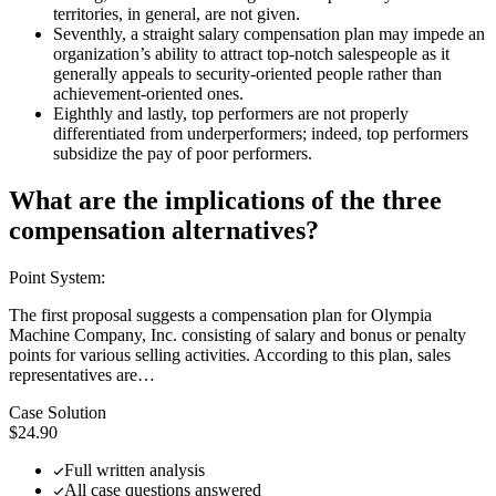
territories, in general, are not given.
Seventhly, a straight salary compensation plan may impede an
organization’s ability to attract top-notch salespeople as it
generally appeals to security-oriented people rather than
achievement-oriented ones.
Eighthly and lastly, top performers are not properly
differentiated from underperformers; indeed, top performers
subsidize the pay of poor performers.
What are the implications of the three
compensation alternatives?
Point System:
The first proposal suggests a compensation plan for Olympia
Machine Company, Inc. consisting of salary and bonus or penalty
points for various selling activities. According to this plan, sales
representatives are…
Case Solution
$24.90
Full written analysis
All case questions answered