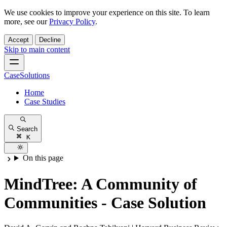
We use cookies to improve your experience on this site. To learn
more, see our
Privacy Policy
.
Accept
Decline
Skip to main content
CaseSolutions
Home
Case Studies
Search
K
On this page
MindTree: A Community of
Communities - Case Solution