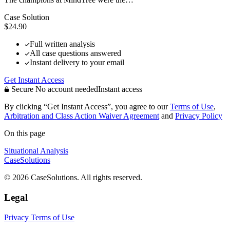
Case Solution
$24.90
Full written analysis
All case questions answered
Instant delivery to your email
Get Instant Access
Secure
No account needed
Instant access
By clicking “Get Instant Access”, you agree to our
Terms of Use
,
Arbitration and Class Action Waiver Agreement
and
Privacy Policy
On this page
Situational Analysis
CaseSolutions
© 2026 CaseSolutions. All rights reserved.
Legal
Privacy
Terms of Use