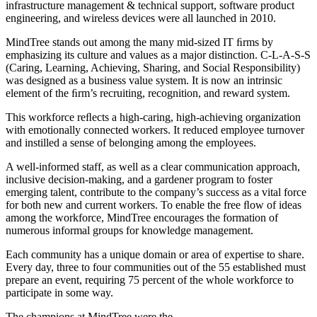
infrastructure management & technical support, software product
engineering, and wireless devices were all launched in 2010.
MindTree stands out among the many mid-sized IT ﬁrms by
emphasizing its culture and values as a major distinction. C-L-A-S-S
(Caring, Learning, Achieving, Sharing, and Social Responsibility)
was designed as a business value system. It is now an intrinsic
element of the ﬁrm’s recruiting, recognition, and reward system.
This workforce reﬂects a high-caring, high-achieving organization
with emotionally connected workers. It reduced employee turnover
and instilled a sense of belonging among the employees.
A well-informed staff, as well as a clear communication approach,
inclusive decision-making, and a gardener program to foster
emerging talent, contribute to the company’s success as a vital force
for both new and current workers. To enable the free ﬂow of ideas
among the workforce, MindTree encourages the formation of
numerous informal groups for knowledge management.
Each community has a unique domain or area of expertise to share.
Every day, three to four communities out of the 55 established must
prepare an event, requiring 75 percent of the whole workforce to
participate in some way.
The champions at MindTree were the…