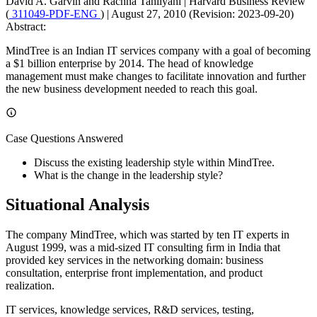
David A. Garvin and Rachna Tahilyani
|
Harvard Business Review
(
311049-PDF-ENG
)
|
August 27, 2010 (Revision: 2023-09-20)
Abstract:
MindTree is an Indian IT services company with a goal of becoming
a $1 billion enterprise by 2014. The head of knowledge
management must make changes to facilitate innovation and further
the new business development needed to reach this goal.
Case Questions Answered
Discuss the existing leadership style within MindTree.
What is the change in the leadership style?
Situational Analysis
The company MindTree, which was started by ten IT experts in
August 1999, was a mid-sized IT consulting ﬁrm in India that
provided key services in the networking domain: business
consultation, enterprise front implementation, and product
realization.
IT services, knowledge services, R&D services, testing,