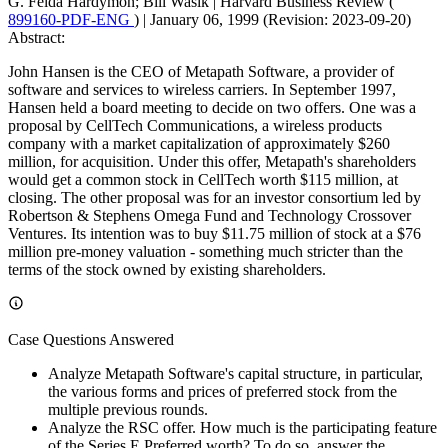
G. Felda Hardymon; Bill Wasik
|
Harvard Business Review (
899160-PDF-ENG
)
|
January 06, 1999 (Revision: 2023-09-20)
Abstract:
John Hansen is the CEO of Metapath Software, a provider of
software and services to wireless carriers. In September 1997,
Hansen held a board meeting to decide on two offers. One was a
proposal by CellTech Communications, a wireless products
company with a market capitalization of approximately $260
million, for acquisition. Under this offer, Metapath's shareholders
would get a common stock in CellTech worth $115 million, at
closing. The other proposal was for an investor consortium led by
Robertson & Stephens Omega Fund and Technology Crossover
Ventures. Its intention was to buy $11.75 million of stock at a $76
million pre-money valuation - something much stricter than the
terms of the stock owned by existing shareholders.
Case Questions Answered
Analyze Metapath Software's capital structure, in particular,
the various forms and prices of preferred stock from the
multiple previous rounds.
Analyze the RSC offer. How much is the participating feature
of the Series E Preferred worth? To do so, answer the