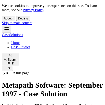
We use cookies to improve your experience on this site. To learn
more, see our
Privacy Policy
.
Accept
Decline
Skip to main content
CaseSolutions
Home
Case Studies
Search
K
On this page
Metapath Software: September
1997 - Case Solution