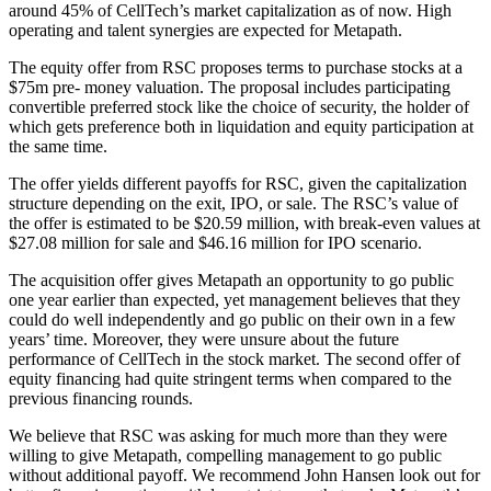
around 45% of CellTech’s market capitalization as of now. High
operating and talent synergies are expected for Metapath.
The equity offer from RSC proposes terms to purchase stocks at a
$75m pre- money valuation. The proposal includes participating
convertible preferred stock like the choice of security, the holder of
which gets preference both in liquidation and equity participation at
the same time.
The offer yields different payoffs for RSC, given the capitalization
structure depending on the exit, IPO, or sale. The RSC’s value of
the offer is estimated to be $20.59 million, with break-even values at
$27.08 million for sale and $46.16 million for IPO scenario.
The acquisition offer gives Metapath an opportunity to go public
one year earlier than expected, yet management believes that they
could do well independently and go public on their own in a few
years’ time. Moreover, they were unsure about the future
performance of CellTech in the stock market. The second offer of
equity financing had quite stringent terms when compared to the
previous financing rounds.
We believe that RSC was asking for much more than they were
willing to give Metapath, compelling management to go public
without additional payoff. We recommend John Hansen look out for