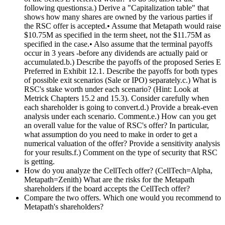
following questions:a.) Derive a "Capitalization table" that
shows how many shares are owned by the various parties if
the RSC offer is accepted.• Assume that Metapath would raise
$10.75M as specified in the term sheet, not the $11.75M as
specified in the case.• Also assume that the terminal payoffs
occur in 3 years -before any dividends are actually paid or
accumulated.b.) Describe the payoffs of the proposed Series E
Preferred in Exhibit 12.1. Describe the payoffs for both types
of possible exit scenarios (Sale or IPO) separately.c.) What is
RSC's stake worth under each scenario? (Hint: Look at
Metrick Chapters 15.2 and 15.3). Consider carefully when
each shareholder is going to convert.d.) Provide a break-even
analysis under each scenario. Comment.e.) How can you get
an overall value for the value of RSC's offer? In particular,
what assumption do you need to make in order to get a
numerical valuation of the offer? Provide a sensitivity analysis
for your results.f.) Comment on the type of security that RSC
is getting.
How do you analyze the CellTech offer? (CellTech=Alpha,
Metapath=Zenith) What are the risks for the Metapath
shareholders if the board accepts the CellTech offer?
Compare the two offers. Which one would you recommend to
Metapath's shareholders?