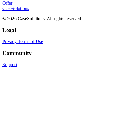
Offer
CaseSolutions
© 2026 CaseSolutions. All rights reserved.
Legal
Privacy
Terms of Use
Community
Support