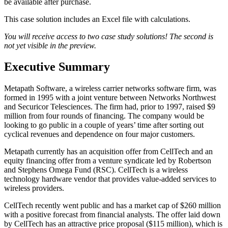
be available after purchase.
This case solution includes an Excel file with calculations.
You will receive access to two case study solutions! The second is
not yet visible in the preview.
Executive Summary
Metapath Software, a wireless carrier networks software firm, was
formed in 1995 with a joint venture between Networks Northwest
and Securicor Telesciences. The firm had, prior to 1997, raised $9
million from four rounds of financing. The company would be
looking to go public in a couple of years’ time after sorting out
cyclical revenues and dependence on four major customers.
Metapath currently has an acquisition offer from CellTech and an
equity financing offer from a venture syndicate led by Robertson
and Stephens Omega Fund (RSC). CellTech is a wireless
technology hardware vendor that provides value-added services to
wireless providers.
CellTech recently went public and has a market cap of $260 million
with a positive forecast from financial analysts. The offer laid down
by CellTech has an attractive price proposal ($115 million), which is