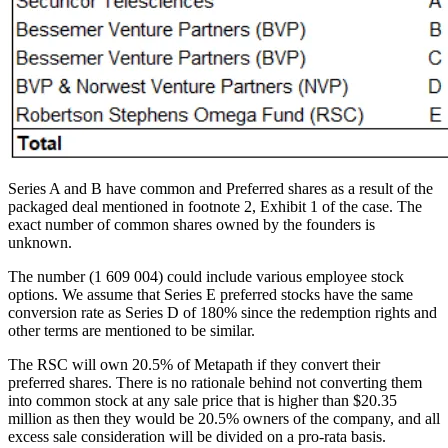
Series A and B have common and Preferred shares as a result of the
packaged deal mentioned in footnote 2, Exhibit 1 of the case. The
exact number of common shares owned by the founders is
unknown.
The number (1 609 004) could include various employee stock
options. We assume that Series E preferred stocks have the same
conversion rate as Series D of 180% since the redemption rights and
other terms are mentioned to be similar.
The RSC will own 20.5% of Metapath if they convert their
preferred shares. There is no rationale behind not converting them
into common stock at any sale price that is higher than $20.35
million as then they would be 20.5% owners of the company, and all
excess sale consideration will be divided on a pro-rata basis.