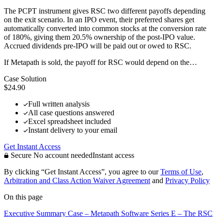
The PCPT instrument gives RSC two different payoffs depending
on the exit scenario. In an IPO event, their preferred shares get
automatically converted into common stocks at the conversion rate
of 180%, giving them 20.5% ownership of the post-IPO value.
Accrued dividends pre-IPO will be paid out or owed to RSC.
If Metapath is sold, the payoff for RSC would depend on the…
Case Solution
$24.90
Full written analysis
All case questions answered
Excel spreadsheet included
Instant delivery to your email
Get Instant Access
Secure
No account needed
Instant access
By clicking “Get Instant Access”, you agree to our
Terms of Use
,
Arbitration and Class Action Waiver Agreement
and
Privacy Policy
On this page
Executive Summary
Case – Metapath Software
Series E – The RSC