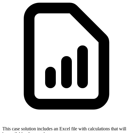
This case solution includes an Excel file with calculations that will