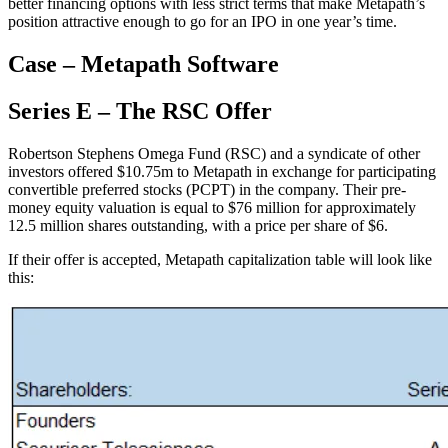
better financing options with less strict terms that make Metapath’s
position attractive enough to go for an IPO in one year’s time.
Case – Metapath Software
Series E – The RSC Offer
Robertson Stephens Omega Fund (RSC) and a syndicate of other
investors offered $10.75m to Metapath in exchange for participating
convertible preferred stocks (PCPT) in the company. Their pre-
money equity valuation is equal to $76 million for approximately
12.5 million shares outstanding, with a price per share of $6.
If their offer is accepted, Metapath capitalization table will look like
this: