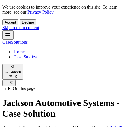
We use cookies to improve your experience on this site. To learn
more, see our
Privacy Policy
.
Accept
Decline
Skip to main content
CaseSolutions
Home
Case Studies
Search
K
On this page
Jackson Automotive Systems -
Case Solution