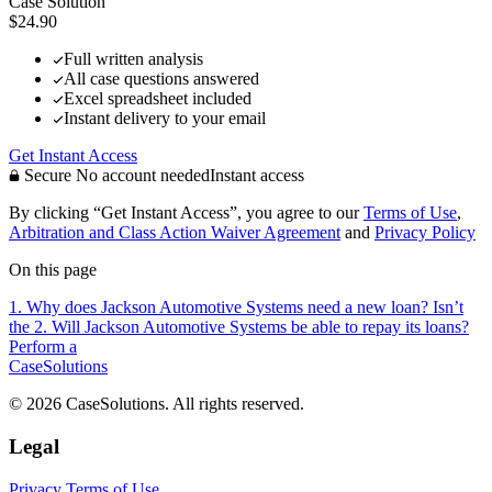
Case Solution
$24.90
Full written analysis
All case questions answered
Excel spreadsheet included
Instant delivery to your email
Get Instant Access
Secure
No account needed
Instant access
By clicking “Get Instant Access”, you agree to our
Terms of Use
,
Arbitration and Class Action Waiver Agreement
and
Privacy Policy
On this page
1. Why does Jackson Automotive Systems need a new loan? Isn’t
the
2. Will Jackson Automotive Systems be able to repay its loans?
Perform a
CaseSolutions
© 2026 CaseSolutions. All rights reserved.
Legal
Privacy
Terms of Use