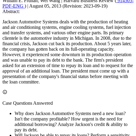
William E. Fruhan; Wei Wang
|
Harvard Business Review (
914505-
PDF-ENG
)
|
August 05, 2013 (Revision: 2023-09-19)
Abstract:
Jackson Automotive Systems deals with the production of heating
and air conditioning systems, engine cooling systems, fuel injection
and transfer systems, and various other engine parts. Its primary
clientele is the automotive industry in Michigan. In 2008, due to the
financial crisis, Jackson cut back its production. About 5 years later,
the company has gotten back on its full-operating capacity.
However, it experienced some downturn in its production operation
and was unable to pay its debt to the bank. The firm's president
asked for an extension of time to repay its loan and to request for the
approval of an additional loan. The president must come up with a
presentation of the company's financial status before meeting with
the loan committee.
Case Questions Answered
Why does Jackson Automotive Systems need a new loan?
Isn't the company profitable? How urgent is the need for
additional borrowing? Analyze Jackson's credit & ability to
pay its debt.
Will Jackson be able to repay its loans? Perform a sensitivity