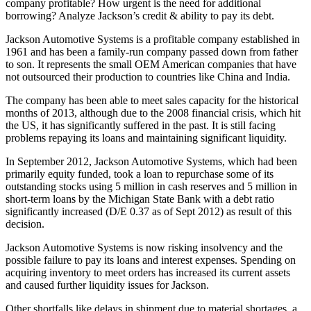
company profitable? How urgent is the need for additional
borrowing? Analyze Jackson’s credit & ability to pay its debt.
Jackson Automotive Systems is a profitable company established in
1961 and has been a family-run company passed down from father
to son. It represents the small OEM American companies that have
not outsourced their production to countries like China and India.
The company has been able to meet sales capacity for the historical
months of 2013, although due to the 2008 financial crisis, which hit
the US, it has significantly suffered in the past. It is still facing
problems repaying its loans and maintaining significant liquidity.
In September 2012, Jackson Automotive Systems, which had been
primarily equity funded, took a loan to repurchase some of its
outstanding stocks using 5 million in cash reserves and 5 million in
short-term loans by the Michigan State Bank with a debt ratio
significantly increased (D/E 0.37 as of Sept 2012) as result of this
decision.
Jackson Automotive Systems is now risking insolvency and the
possible failure to pay its loans and interest expenses. Spending on
acquiring inventory to meet orders has increased its current assets
and caused further liquidity issues for Jackson.
Other shortfalls like delays in shipment due to material shortages, a