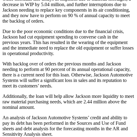
decrease in WIP by 5.04 million, and further interruptions due to
Jackson needing to replace key components in its air conditioning,
and they now have to perform on 90 % of annual capacity to meet
the backlog of orders.
Due to the poor economic conditions due to the financial crisis,
Jackson had cut equipment spending to converse cash in the
previous years. This has resulted in the wearing of the equipment
and the immediate need to replace the old equipment or suffer losses
in operational productivity.
With backlog over of orders the previous months and Jackson
needing to perform at 90 percent of its annual operational capacity,
there is a current need for this loan. Otherwise, Jackson Automotive
Systems will suffer a significant loss in sales and its reputation to
meet its customers’ needs.
Additionally, the loan will help allow Jackson more liquidity to meet
raw material purchasing needs, which are 2.44 million above the
nominal amount.
An analysis of Jackson Automotive Systems’ credit and ability to
pay its debt has been performed in the Sources and Use of Fund
sheets and debt analysis for the forecasting months in the AR and
Sensitivity Analysis sheet.