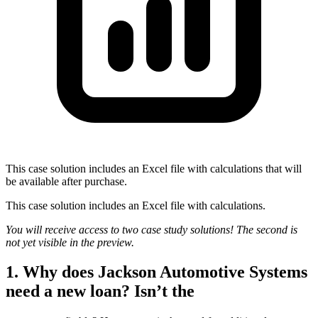
This case solution includes an Excel file with calculations that will
be available after purchase.
This case solution includes an Excel file with calculations.
You will receive access to two case study solutions! The second is
not yet visible in the preview.
1. Why does Jackson Automotive Systems
need a new loan? Isn’t the