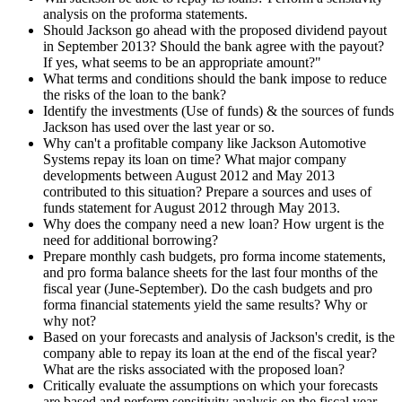
analysis on the proforma statements.
Should Jackson go ahead with the proposed dividend payout
in September 2013? Should the bank agree with the payout?
If yes, what seems to be an appropriate amount?"
What terms and conditions should the bank impose to reduce
the risks of the loan to the bank?
Identify the investments (Use of funds) & the sources of funds
Jackson has used over the last year or so.
Why can't a profitable company like Jackson Automotive
Systems repay its loan on time? What major company
developments between August 2012 and May 2013
contributed to this situation? Prepare a sources and uses of
funds statement for August 2012 through May 2013.
Why does the company need a new loan? How urgent is the
need for additional borrowing?
Prepare monthly cash budgets, pro forma income statements,
and pro forma balance sheets for the last four months of the
fiscal year (June-September). Do the cash budgets and pro
forma financial statements yield the same results? Why or
why not?
Based on your forecasts and analysis of Jackson's credit, is the
company able to repay its loan at the end of the fiscal year?
What are the risks associated with the proposed loan?
Critically evaluate the assumptions on which your forecasts
are based and perform sensitivity analysis on the fiscal year-