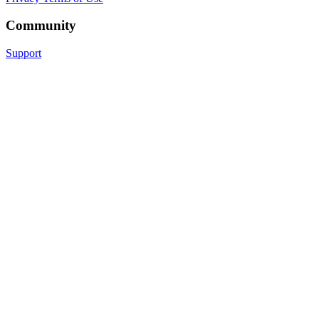
Community
Support