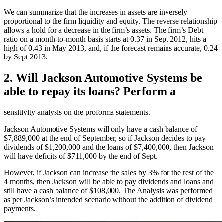
We can summarize that the increases in assets are inversely
proportional to the firm liquidity and equity. The reverse relationship
allows a hold for a decrease in the firm’s assets. The firm’s Debt
ratio on a month-to-month basis starts at 0.37 in Sept 2012, hits a
high of 0.43 in May 2013, and, if the forecast remains accurate, 0.24
by Sept 2013.
2. Will Jackson Automotive Systems be
able to repay its loans? Perform a
sensitivity analysis on the proforma statements.
Jackson Automotive Systems will only have a cash balance of
$7,889,000 at the end of September, so if Jackson decides to pay
dividends of $1,200,000 and the loans of $7,400,000, then Jackson
will have deficits of $711,000 by the end of Sept.
However, if Jackson can increase the sales by 3% for the rest of the
4 months, then Jackson will be able to pay dividends and loans and
still have a cash balance of $108,000. The Analysis was performed
as per Jackson’s intended scenario without the addition of dividend
payments.