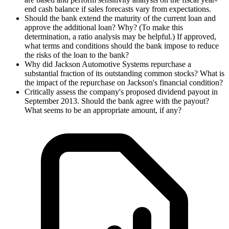
end cash balance if sales forecasts vary from expectations.
Should the bank extend the maturity of the current loan and
approve the additional loan? Why? (To make this
determination, a ratio analysis may be helpful.) If approved,
what terms and conditions should the bank impose to reduce
the risks of the loan to the bank?
Why did Jackson Automotive Systems repurchase a
substantial fraction of its outstanding common stocks? What is
the impact of the repurchase on Jackson's financial condition?
Critically assess the company's proposed dividend payout in
September 2013. Should the bank agree with the payout?
What seems to be an appropriate amount, if any?