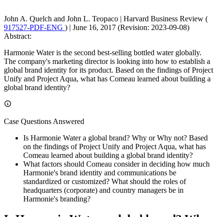
John A. Quelch and John L. Teopaco
|
Harvard Business Review (
917527-PDF-ENG
)
|
June 16, 2017 (Revision: 2023-09-08)
Abstract:
Harmonie Water is the second best-selling bottled water globally.
The company's marketing director is looking into how to establish a
global brand identity for its product. Based on the findings of Project
Unify and Project Aqua, what has Comeau learned about building a
global brand identity?
Case Questions Answered
Is Harmonie Water a global brand? Why or Why not? Based
on the findings of Project Unify and Project Aqua, what has
Comeau learned about building a global brand identity?
What factors should Comeau consider in deciding how much
Harmonie's brand identity and communications be
standardized or customized? What should the roles of
headquarters (corporate) and country managers be in
Harmonie's branding?