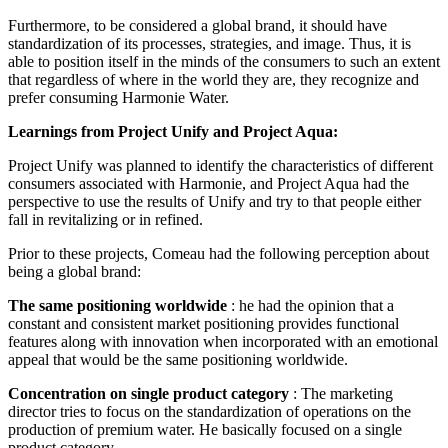
Furthermore, to be considered a global brand, it should have
standardization of its processes, strategies, and image. Thus, it is
able to position itself in the minds of the consumers to such an extent
that regardless of where in the world they are, they recognize and
prefer consuming Harmonie Water.
Learnings from Project Unify and Project Aqua:
Project Unify was planned to identify the characteristics of different
consumers associated with Harmonie, and Project Aqua had the
perspective to use the results of Unify and try to that people either
fall in revitalizing or in refined.
Prior to these projects, Comeau had the following perception about
being a global brand:
The same positioning worldwide
: he had the opinion that a
constant and consistent market positioning provides functional
features along with innovation when incorporated with an emotional
appeal that would be the same positioning worldwide.
Concentration on single product category
: The marketing
director tries to focus on the standardization of operations on the
production of premium water. He basically focused on a single
product category.