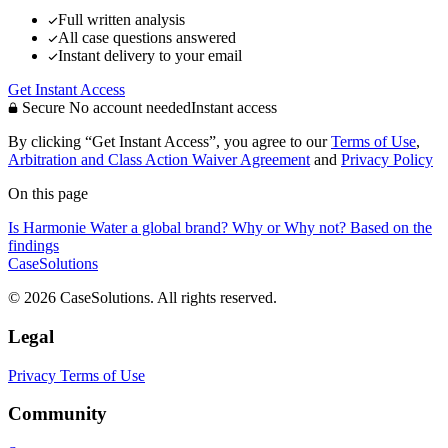
Full written analysis
All case questions answered
Instant delivery to your email
Get Instant Access
Secure
No account needed
Instant access
By clicking “Get Instant Access”, you agree to our
Terms of Use
,
Arbitration and Class Action Waiver Agreement
and
Privacy Policy
On this page
Is Harmonie Water a global brand? Why or Why not? Based on the
findings
CaseSolutions
© 2026 CaseSolutions. All rights reserved.
Legal
Privacy
Terms of Use
Community