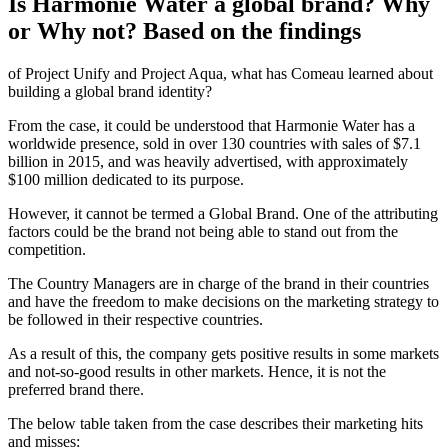
Is Harmonie Water a global brand? Why
or Why not? Based on the findings
of Project Unify and Project Aqua, what has Comeau learned about
building a global brand identity?
From the case, it could be understood that Harmonie Water has a
worldwide presence, sold in over 130 countries with sales of $7.1
billion in 2015, and was heavily advertised, with approximately
$100 million dedicated to its purpose.
However, it cannot be termed a Global Brand. One of the attributing
factors could be the brand not being able to stand out from the
competition.
The Country Managers are in charge of the brand in their countries
and have the freedom to make decisions on the marketing strategy to
be followed in their respective countries.
As a result of this, the company gets positive results in some markets
and not-so-good results in other markets. Hence, it is not the
preferred brand there.
The below table taken from the case describes their marketing hits
and misses: