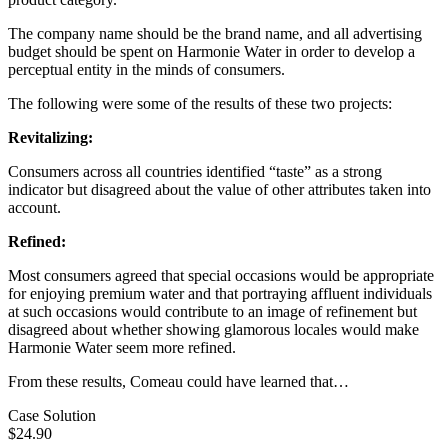
The company name should be the brand name, and all advertising
budget should be spent on Harmonie Water in order to develop a
perceptual entity in the minds of consumers.
The following were some of the results of these two projects:
Revitalizing:
Consumers across all countries identified “taste” as a strong
indicator but disagreed about the value of other attributes taken into
account.
Refined:
Most consumers agreed that special occasions would be appropriate
for enjoying premium water and that portraying affluent individuals
at such occasions would contribute to an image of refinement but
disagreed about whether showing glamorous locales would make
Harmonie Water seem more refined.
From these results, Comeau could have learned that…
Case Solution
$24.90