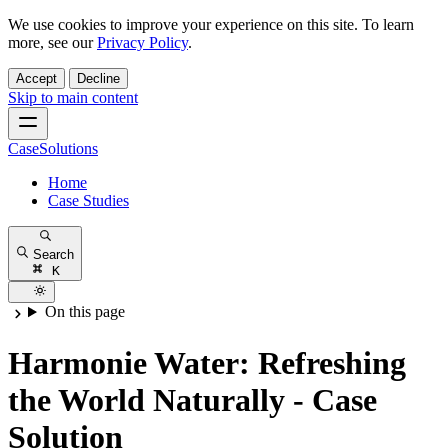
We use cookies to improve your experience on this site. To learn
more, see our
Privacy Policy
.
Accept
Decline
Skip to main content
CaseSolutions
Home
Case Studies
Search
K
On this page
Harmonie Water: Refreshing
the World Naturally - Case
Solution