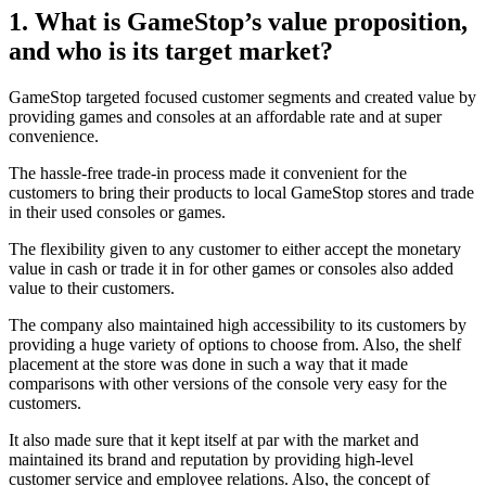
1. What is GameStop’s value proposition,
and who is its target market?
GameStop targeted focused customer segments and created value by
providing games and consoles at an affordable rate and at super
convenience.
The hassle-free trade-in process made it convenient for the
customers to bring their products to local GameStop stores and trade
in their used consoles or games.
The flexibility given to any customer to either accept the monetary
value in cash or trade it in for other games or consoles also added
value to their customers.
The company also maintained high accessibility to its customers by
providing a huge variety of options to choose from. Also, the shelf
placement at the store was done in such a way that it made
comparisons with other versions of the console very easy for the
customers.
It also made sure that it kept itself at par with the market and
maintained its brand and reputation by providing high-level
customer service and employee relations. Also, the concept of