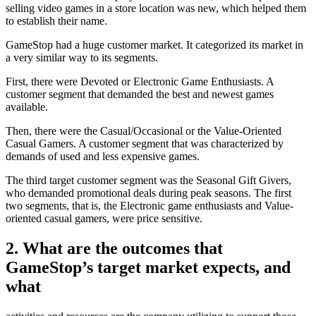
selling video games in a store location was new, which helped them
to establish their name.
GameStop had a huge customer market. It categorized its market in
a very similar way to its segments.
First, there were Devoted or Electronic Game Enthusiasts. A
customer segment that demanded the best and newest games
available.
Then, there were the Casual/Occasional or the Value-Oriented
Casual Gamers. A customer segment that was characterized by
demands of used and less expensive games.
The third target customer segment was the Seasonal Gift Givers,
who demanded promotional deals during peak seasons. The first
two segments, that is, the Electronic game enthusiasts and Value-
oriented casual gamers, were price sensitive.
2. What are the outcomes that
GameStop’s target market expects, and
what