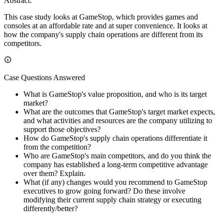
Abstract:
This case study looks at GameStop, which provides games and
consoles at an affordable rate and at super convenience. It looks at
how the company's supply chain operations are different from its
competitors.
Case Questions Answered
What is GameStop's value proposition, and who is its target
market?
What are the outcomes that GameStop's target market expects,
and what activities and resources are the company utilizing to
support those objectives?
How do GameStop's supply chain operations differentiate it
from the competition?
Who are GameStop's main competitors, and do you think the
company has established a long-term competitive advantage
over them? Explain.
What (if any) changes would you recommend to GameStop
executives to grow going forward? Do these involve
modifying their current supply chain strategy or executing
differently/better?