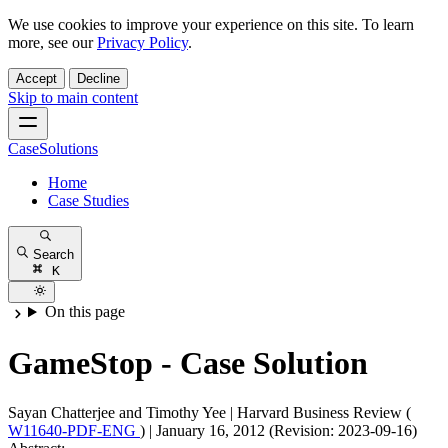
We use cookies to improve your experience on this site. To learn
more, see our
Privacy Policy
.
Accept
Decline
Skip to main content
CaseSolutions
Home
Case Studies
Search
K
On this page
GameStop - Case Solution
Sayan Chatterjee and Timothy Yee
|
Harvard Business Review (
W11640-PDF-ENG
)
|
January 16, 2012 (Revision: 2023-09-16)