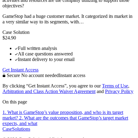
activities and resources are the company utilizing to support those
objectives?
GameStop had a huge customer market. It categorized its market in
a very similar way to its segments, with…
Case Solution
$24.90
Full written analysis
All case questions answered
Instant delivery to your email
Get Instant Access
Secure
No account needed
Instant access
By clicking “Get Instant Access”, you agree to our
Terms of Use
,
Arbitration and Class Action Waiver Agreement
and
Privacy Policy
On this page
1. What is GameStop’s value proposition, and who is its target
market?
2. What are the outcomes that GameStop’s target market
expects, and what
CaseSolutions