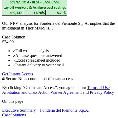
Our NPV analysis for Fonderia del Piemonte S.p.A. implies that the
investment in Thor MM-9 is…
Case Solution
$24.90
Full written analysis
All case questions answered
Excel spreadsheet included
Instant delivery to your email
Get Instant Access
Secure
No account needed
Instant access
By clicking “Get Instant Access”, you agree to our
Terms of Use
,
Arbitration and Class Action Waiver Agreement
and
Privacy Policy
On this page
Executive Summary – Fonderia del Piemonte S.p.A.
CaseSolutions