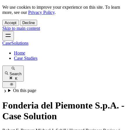
We use cookies to improve your experience on this site. To learn
more, see our
Privacy Policy
.
Accept
Decline
Skip to main content
CaseSolutions
Home
Case Studies
Search
K
On this page
Fonderia del Piemonte S.p.A. -
Case Solution