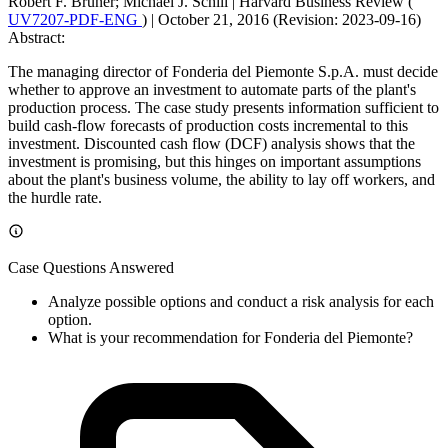
Robert F. Bruner; Michael J. Schill
|
Harvard Business Review (
UV7207-PDF-ENG
)
|
October 21, 2016 (Revision: 2023-09-16)
Abstract:
The managing director of Fonderia del Piemonte S.p.A. must decide
whether to approve an investment to automate parts of the plant's
production process. The case study presents information sufficient to
build cash-flow forecasts of production costs incremental to this
investment. Discounted cash flow (DCF) analysis shows that the
investment is promising, but this hinges on important assumptions
about the plant's business volume, the ability to lay off workers, and
the hurdle rate.
Case Questions Answered
Analyze possible options and conduct a risk analysis for each
option.
What is your recommendation for Fonderia del Piemonte?