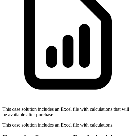
This case solution includes an Excel file with calculations that will
be available after purchase.
This case solution includes an Excel file with calculations.