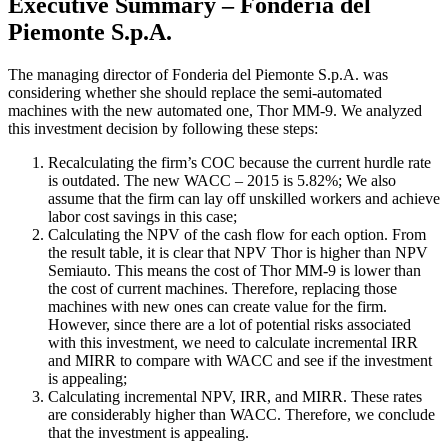
Executive Summary – Fonderia del
Piemonte S.p.A.
The managing director of Fonderia del Piemonte S.p.A. was
considering whether she should replace the semi-automated
machines with the new automated one, Thor MM-9. We analyzed
this investment decision by following these steps:
Recalculating the firm’s COC because the current hurdle rate
is outdated. The new WACC – 2015 is 5.82%; We also
assume that the firm can lay off unskilled workers and achieve
labor cost savings in this case;
Calculating the NPV of the cash flow for each option. From
the result table, it is clear that NPV Thor is higher than NPV
Semiauto. This means the cost of Thor MM-9 is lower than
the cost of current machines. Therefore, replacing those
machines with new ones can create value for the firm.
However, since there are a lot of potential risks associated
with this investment, we need to calculate incremental IRR
and MIRR to compare with WACC and see if the investment
is appealing;
Calculating incremental NPV, IRR, and MIRR. These rates
are considerably higher than WACC. Therefore, we conclude
that the investment is appealing.