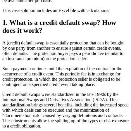
be available after purchase.
This case solution includes an Excel file with calculations.
1. What is a credit default swap? How
does it work?
A (credit) default swap is essentially protection that can be bought
by one party from another to ensure against certain credit events,
often defaults. The protection buyer pays a periodic fee (similar to
an insurance premium) to the protection seller.
Such payment continues until the expiration of the contract or the
occurrence of a credit event. This periodic fee is in exchange for
credit protection, in which the protection seller is obligated to be
contingent on a specified credit event taking place.
Credit default swaps were standardized in the late 1990s by the
International Swaps and Derivatives Association (ISDA). This
standardization brings several benefits, including the increased speed
with which deals can be executed and the minimization of
“documentation risk” caused by varying definitions and contracts.
These instruments allow the splitting up of the types of risk exposure
to a credit obligation.