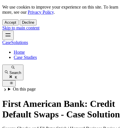
We use cookies to improve your experience on this site. To learn
more, see our
Privacy Policy
.
Accept
Decline
Skip to main content
CaseSolutions
Home
Case Studies
Search
K
On this page
First American Bank: Credit
Default Swaps - Case Solution