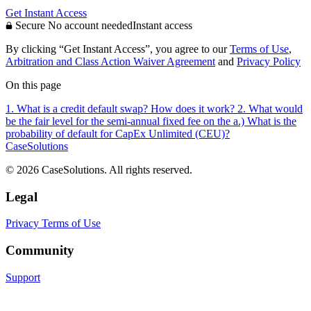
Get Instant Access
Secure
No account needed
Instant access
By clicking “Get Instant Access”, you agree to our
Terms of Use
,
Arbitration and Class Action Waiver Agreement
and
Privacy Policy
On this page
1. What is a credit default swap? How does it work?
2. What would
be the fair level for the semi-annual fixed fee on the
a.) What is the
probability of default for CapEx Unlimited (CEU)?
CaseSolutions
© 2026 CaseSolutions. All rights reserved.
Legal
Privacy
Terms of Use
Community
Support