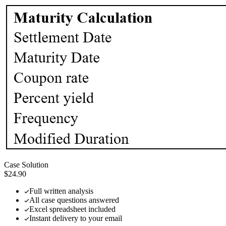
Case Solution
$24.90
Full written analysis
All case questions answered
Excel spreadsheet included
Instant delivery to your email