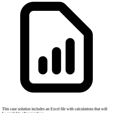
This case solution includes an Excel file with calculations that will