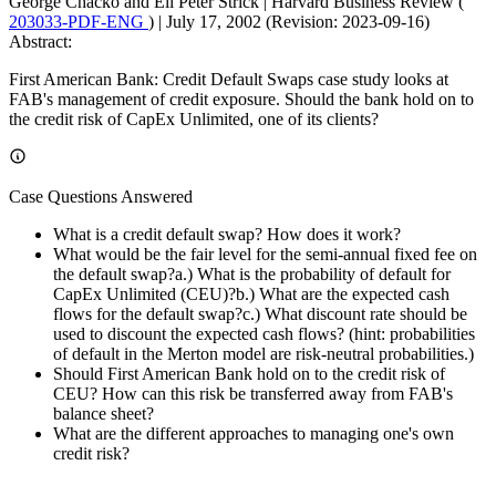
George Chacko and Eli Peter Strick
|
Harvard Business Review (
203033-PDF-ENG
)
|
July 17, 2002 (Revision: 2023-09-16)
Abstract:
First American Bank: Credit Default Swaps case study looks at
FAB's management of credit exposure. Should the bank hold on to
the credit risk of CapEx Unlimited, one of its clients?
Case Questions Answered
What is a credit default swap? How does it work?
What would be the fair level for the semi-annual fixed fee on
the default swap?a.) What is the probability of default for
CapEx Unlimited (CEU)?b.) What are the expected cash
flows for the default swap?c.) What discount rate should be
used to discount the expected cash flows? (hint: probabilities
of default in the Merton model are risk-neutral probabilities.)
Should First American Bank hold on to the credit risk of
CEU? How can this risk be transferred away from FAB's
balance sheet?
What are the different approaches to managing one's own
credit risk?