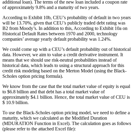
additional loan). The terms of the new loan included a coupon rate
of approximately 9.8% and a maturity of two years.
According to Exhibit 10b, CEU’s probability of default in two years
will be 13.70%, given that CEU’s publicly traded debt rating was
B2 from Moody’s. In addition to this, According to Exhibit 10a on
Historical Default Rates between 1970 and 2000, technology
companies’ average yearly default probability was 1.24%.
We could come up with a CEU’s default probability out of historical
data. However, we aim to value a credit derivative instrument. It
means that we should use risk-neutral probabilities instead of
historical data, which leads to using a structural approach for this
credit risk modeling based on the Merton Model (using the Black-
Scholes option pricing formula).
We know from the case that the total market value of equity is equal
to $6.8 billion and that debt has a total market value of
approximately $4.1 billion. Hence, the total market value of CEU is
$ 10.9 billion.
To use the Black-Scholes option pricing model, we need to define a
maturity, which we calculated as the Modified Duration
(MDURATION Function in Excel). The calculation goes as follows
(please refer to the attached Excel file):