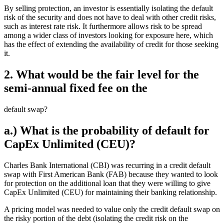
By selling protection, an investor is essentially isolating the default
risk of the security and does not have to deal with other credit risks,
such as interest rate risk. It furthermore allows risk to be spread
among a wider class of investors looking for exposure here, which
has the effect of extending the availability of credit for those seeking
it.
2. What would be the fair level for the
semi-annual fixed fee on the
default swap?
a.) What is the probability of default for
CapEx Unlimited (CEU)?
Charles Bank International (CBI) was recurring in a credit default
swap with First American Bank (FAB) because they wanted to look
for protection on the additional loan that they were willing to give
CapEx Unlimited (CEU) for maintaining their banking relationship.
A pricing model was needed to value only the credit default swap on
the risky portion of the debt (isolating the credit risk on the