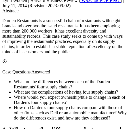
Lynn Wooten
|
Harvard Business Review (
W93C48-PDF-ENG
)
|
July 11, 2014 (Revision: 2023-09-02)
Abstract:
Darden Restaurants is a successful chain of restaurants with eight
brands and over two thousand restaurants. It has been employing
more than 200,000 workers. It has excellent diversity and
sustainability records. This case study seeks to come up with ways
of improving the restaurants' practices, especially on its supply
chains, in order to establish a stable reputation of excellency on the
minds of its customers and the public.
Case Questions Answered
What are the differences between each of the Darden
Restaurants' four supply chains?
What are the complications of having four supply chains?
Where would you expect ownership/title to change in each of
Darden's four supply chains?
How do Darden's four supply chains compare with those of
other firms, such as Dell or an automobile manufacturer? Why
do the differences exist, and how are they addressed?