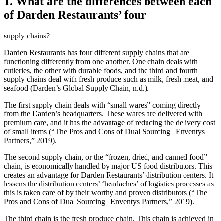
1. What are the differences between each
of Darden Restaurants’ four
supply chains?
Darden Restaurants has four different supply chains that are
functioning differently from one another. One chain deals with
cutleries, the other with durable foods, and the third and fourth
supply chains deal with fresh produce such as milk, fresh meat, and
seafood (Darden’s Global Supply Chain, n.d.).
The first supply chain deals with “small wares” coming directly
from the Darden’s headquarters. These wares are delivered with
premium care, and it has the advantage of reducing the delivery cost
of small items (“The Pros and Cons of Dual Sourcing | Enventys
Partners,” 2019).
The second supply chain, or the “frozen, dried, and canned food”
chain, is economically handled by major US food distributors. This
creates an advantage for Darden Restaurants’ distribution centers. It
lessens the distribution centers’ ‘headaches’ of logistics processes as
this is taken care of by their worthy and proven distributors (“The
Pros and Cons of Dual Sourcing | Enventys Partners,” 2019).
The third chain is the fresh produce chain. This chain is achieved in