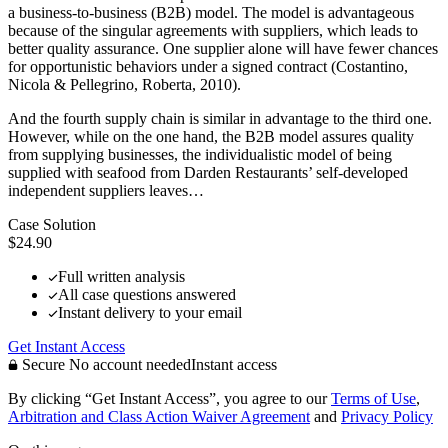
a business-to-business (B2B) model. The model is advantageous
because of the singular agreements with suppliers, which leads to
better quality assurance. One supplier alone will have fewer chances
for opportunistic behaviors under a signed contract (Costantino,
Nicola & Pellegrino, Roberta, 2010).
And the fourth supply chain is similar in advantage to the third one.
However, while on the one hand, the B2B model assures quality
from supplying businesses, the individualistic model of being
supplied with seafood from Darden Restaurants’ self-developed
independent suppliers leaves…
Case Solution
$24.90
Full written analysis
All case questions answered
Instant delivery to your email
Get Instant Access
Secure
No account needed
Instant access
By clicking “Get Instant Access”, you agree to our
Terms of Use
,
Arbitration and Class Action Waiver Agreement
and
Privacy Policy