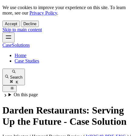
We use cookies to improve your experience on this site. To learn
more, see our
Privacy Policy
.
Accept
Decline
Skip to main content
CaseSolutions
Home
Case Studies
Search
K
On this page
Darden Restaurants: Serving
Up the Future - Case Solution