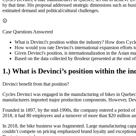
by that time. His proposal addressed strategic dimensions such as busin
estimated demand and political/cultural challenges.
Case Questions Answered
What is Devinci's position within the industry? How does Cycle
How would you rate Devinci's international expansion efforts t
Given Devinci's position, is internationalization in the Asian ma
Based on the data collected by Brodeur (presented at the end 
1.) What is Devinci’s position within the 
Devinci benefit from that position?
Cycles Devinci was engaged in the manufacturing of bikes in Quebec
manufacturers imported major production components. However, Devin
Founded in 1897, by the mid-1990s, the company entered a period of 
2018, it had 80 employees and a turnover of more than $20 million an
In 2018, the bike business was fragmented. Large manufacturing capaci
couldn’t compete on pricing emphasized brand loyalty and exceptional 