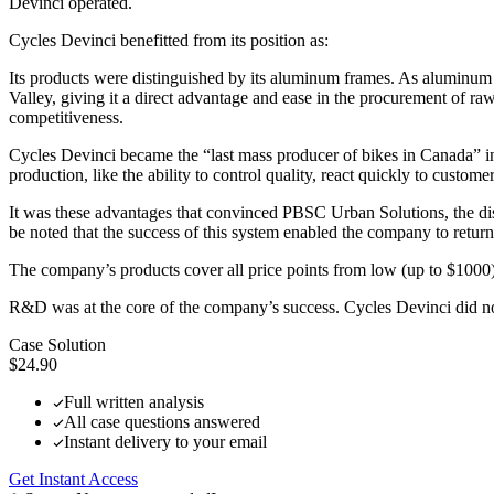
Devinci operated.
Cycles Devinci benefitted from its position as:
Its products were distinguished by its aluminum frames. As aluminum
Valley, giving it a direct advantage and ease in the procurement of raw 
competitiveness.
Cycles Devinci became the “last mass producer of bikes in Canada” i
production, like the ability to control quality, react quickly to custom
It was these advantages that convinced PBSC Urban Solutions, the dist
be noted that the success of this system enabled the company to return
The company’s products cover all price points from low (up to $1000)
R&D was at the core of the company’s success. Cycles Devinci did 
Case Solution
$24.90
Full written analysis
All case questions answered
Instant delivery to your email
Get Instant Access