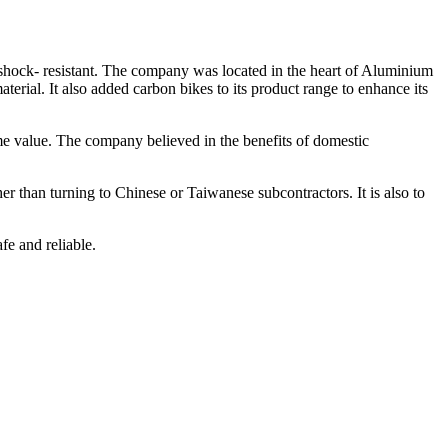
shock- resistant. The company was located in the heart of Aluminium
aterial. It also added carbon bikes to its product range to enhance its
e value. The company believed in the benefits of domestic
r than turning to Chinese or Taiwanese subcontractors. It is also to
e and reliable.