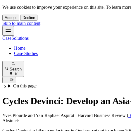
We use cookies to improve your experience on this site. To learn mor
Accept
Decline
Skip to main content
CaseSolutions
Home
Case Studies
Search
K
On this page
Cycles Devinci: Develop an Asia-
Yves Plourde and Yan-Raphael Aspirot
|
Harvard Business Review (
Abstract:
Cycles Devinci, a bike manufacturer in Quebec, set out to achieve 20