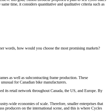
ame time, it considers quantitative and qualitative criteria such as
 other words, how would you choose the most promising markets?
ames as well as subcontracting frame production. These
 unusual for Canadian bike manufacturers.
ed its retail network throughout Canada, the US, and Europe. By
ustry-wide economies of scale. Therefore, smaller enterprises that
ss producers on the international scene, and this is where Cycles