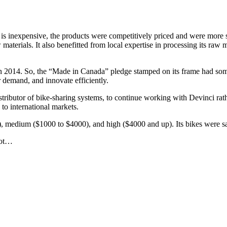
 is inexpensive, the products were competitively priced and were more 
materials. It also benefitted from local expertise in processing its raw m
n 2014. So, the “Made in Canada” pledge stamped on its frame had som
er demand, and innovate efficiently.
ributor of bike-sharing systems, to continue working with Devinci rathe
 to international markets.
, medium ($1000 to $4000), and high ($4000 and up). Its bikes were saf
not…