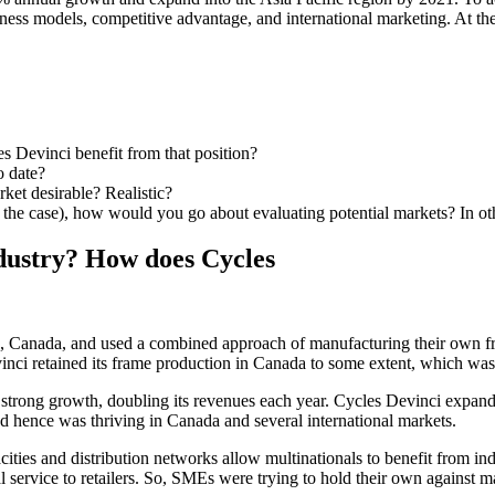
ess models, competitive advantage, and international marketing. At the s
s Devinci benefit from that position?
o date?
rket desirable? Realistic?
of the case), how would you go about evaluating potential markets? In
industry? How does Cycles
, Canada, and used a combined approach of manufacturing their own fr
ci retained its frame production in Canada to some extent, which was
strong growth, doubling its revenues each year. Cycles Devinci expand
d hence was thriving in Canada and several international markets.
ties and distribution networks allow multinationals to benefit from ind
service to retailers. So, SMEs were trying to hold their own against ma