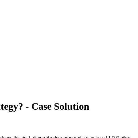
ategy? - Case Solution
hieve this goal, Simon Brodeur proposed a plan to sell 1,000 bikes