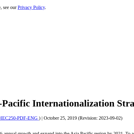
e, see our
Privacy Policy
.
Pacific Internationalization Str
HEC250-PDF-ENG
)
|
October 25, 2019 (Revision: 2023-09-02)
% annual growth and expand into the Asia Pacific region by 2021. To ac