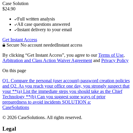
Case Solution
$24.90
Full written analysis
All case questions answered
Instant delivery to your email
Get Instant Access
Secure
No account needed
Instant access
By clicking “Get Instant Access”, you agree to our
Terms of Use
,
Arbitration and Class Action Waiver Agreement
and
Privacy Policy
On this page
Q1. Compare the personal (user account) password creation policies
and
Q2. As you reach your office one day, you strongly suspect that
your
**(a) List the immediate steps you should take as the Chief
Technology
**(b) Can you suggest some ways of prior
preparedness to avoid incidents
SOLUTION a:
CaseSolutions
© 2026 CaseSolutions. All rights reserved.
Legal