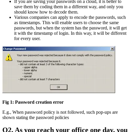
If you are saving your passwords on a cloud, it is better to
save them by coding them in a different way, and only you
should know how to decode them.
Various companies can apply to encode the passwords, such
as timestamps. This will enable users to choose the same
passwords, but when the system has the password, it will get
it with the timestamp of login. In this way, it will be different
for every user.
Fig 1: Password creation error
E.g., When password policy is not followed, such pop-ups are
shown stating the password policies
Q2. As you reach your office one day, you