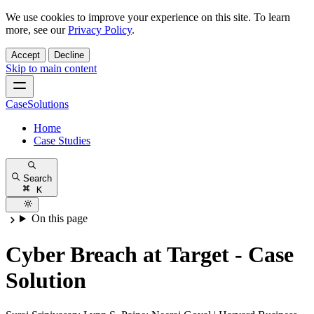
We use cookies to improve your experience on this site. To learn
more, see our
Privacy Policy
.
Accept
Decline
Skip to main content
CaseSolutions
Home
Case Studies
Search
K
On this page
Cyber Breach at Target - Case
Solution