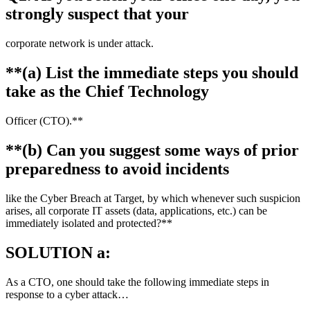
strongly suspect that your
corporate network is under attack.
**(a) List the immediate steps you should
take as the Chief Technology
Officer (CTO).**
**(b) Can you suggest some ways of prior
preparedness to avoid incidents
like the Cyber Breach at Target, by which whenever such suspicion
arises, all corporate IT assets (data, applications, etc.) can be
immediately isolated and protected?**
SOLUTION a:
As a CTO, one should take the following immediate steps in
response to a cyber attack…