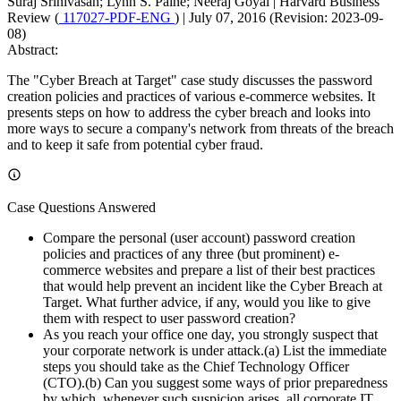
Suraj Srinivasan; Lynn S. Paine; Neeraj Goyal
|
Harvard Business
Review (
117027-PDF-ENG
)
|
July 07, 2016 (Revision: 2023-09-
08)
Abstract:
The "Cyber Breach at Target" case study discusses the password
creation policies and practices of various e-commerce websites. It
presents steps on how to address the cyber breach and looks into
more ways to secure a company's network from threats of the breach
and to keep it safe from potential cyber fraud.
Case Questions Answered
Compare the personal (user account) password creation
policies and practices of any three (but prominent) e-
commerce websites and prepare a list of their best practices
that would help prevent an incident like the Cyber Breach at
Target. What further advice, if any, would you like to give
them with respect to user password creation?
As you reach your office one day, you strongly suspect that
your corporate network is under attack.(a) List the immediate
steps you should take as the Chief Technology Officer
(CTO).(b) Can you suggest some ways of prior preparedness
by which, whenever such suspicion arises, all corporate IT