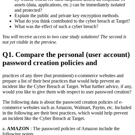
assets (data, applications, etc.) can be immediately isolated
and protected?
Explain the public and private key encryption methods.
What do you think contributed to the cyber breach at Target?
What was the effect of such a cyber breach?
You will receive access to two case study solutions! The second is
not yet visible in the preview.
Q1. Compare the personal (user account)
password creation policies and
practices of any three (but prominent) e-commerce websites and
prepare a list of their best practices that would help prevent an
incident like the Cyber Breach at Target. What further advice, if any,
would you like to give them with respect to user password creation?
The following data is about the password creation policies of e-
commerce websites such as Amazon, Walmart, Paytm, etc. Included
in the following are their best practices, which would help prevent
an incident like the Cyber Breach at Target.
a.
AMAZON
: The password policies of Amazon include the
following points