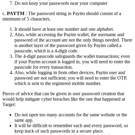
Do not keep your passwords near your computer
c.
PAYTM
: The password string in Paytm should consist of a
minimum of 5 characters.
It should have at least one number and one alphabet.
Also, while accessing the Paytm wallet, the username and
password of the account are not the only things needed. There
is another layer of the password given by Paytm called a
passcode, which is a 4-digit code.
The 4-digit passcode safeguards the wallet transactions; even
if your Paytm account is logged in, you will need to enter the
passcode for every transaction.
Also, while logging in from other devices, Paytm user and
password are not sufficient; you will need to enter the OTP,
which is sent to the registered mobile number.
Pieces of advice that can be given in user password creation that
would help mitigate cyber breaches like the one that happened at
Target:
Do not open too many accounts for the same website or the
same app.
It will be difficult to remember each and every password, so
keep track of such passwords in a secure place.