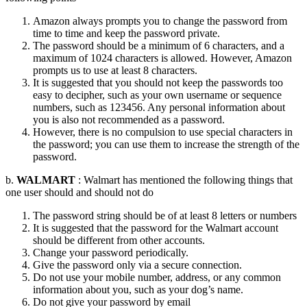
Amazon always prompts you to change the password from
time to time and keep the password private.
The password should be a minimum of 6 characters, and a
maximum of 1024 characters is allowed. However, Amazon
prompts us to use at least 8 characters.
It is suggested that you should not keep the passwords too
easy to decipher, such as your own username or sequence
numbers, such as 123456. Any personal information about
you is also not recommended as a password.
However, there is no compulsion to use special characters in
the password; you can use them to increase the strength of the
password.
b.
WALMART
: Walmart has mentioned the following things that
one user should and should not do
The password string should be of at least 8 letters or numbers
It is suggested that the password for the Walmart account
should be different from other accounts.
Change your password periodically.
Give the password only via a secure connection.
Do not use your mobile number, address, or any common
information about you, such as your dog’s name.
Do not give your password by email