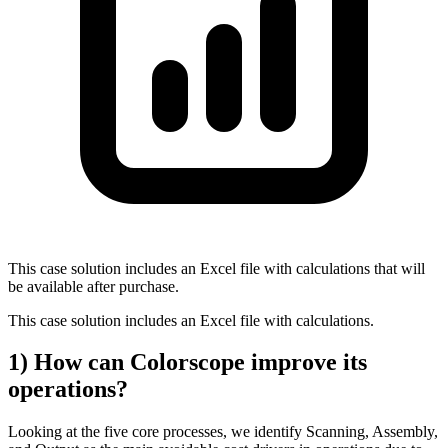
This case solution includes an Excel file with calculations that will
be available after purchase.
This case solution includes an Excel file with calculations.
1) How can Colorscope improve its
operations?
Looking at the five core processes, we identify Scanning, Assembly,