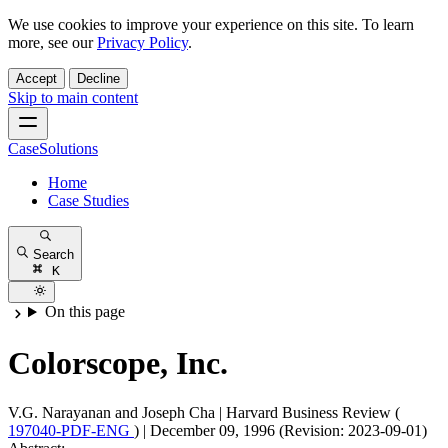
We use cookies to improve your experience on this site. To learn
more, see our
Privacy Policy
.
Accept
Decline
Skip to main content
CaseSolutions
Home
Case Studies
Search
K
On this page
Colorscope, Inc.
V.G. Narayanan and Joseph Cha
|
Harvard Business Review (
197040-PDF-ENG
)
|
December 09, 1996 (Revision: 2023-09-01)