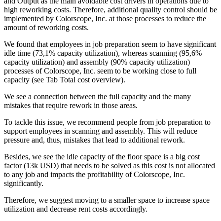
and Output as the main avoidable cost drivers in operations due to
high reworking costs. Therefore, additional quality control should be
implemented by Colorscope, Inc. at those processes to reduce the
amount of reworking costs.
We found that employees in job preparation seem to have significant
idle time (73,1% capacity utilization), whereas scanning (95,6%
capacity utilization) and assembly (90% capacity utilization)
processes of Colorscope, Inc. seem to be working close to full
capacity (see Tab Total cost overview).
We see a connection between the full capacity and the many
mistakes that require rework in those areas.
To tackle this issue, we recommend people from job preparation to
support employees in scanning and assembly. This will reduce
pressure and, thus, mistakes that lead to additional rework.
Besides, we see the idle capacity of the floor space is a big cost
factor (13k USD) that needs to be solved as this cost is not allocated
to any job and impacts the profitability of Colorscope, Inc.
significantly.
Therefore, we suggest moving to a smaller space to increase space
utilization and decrease rent costs accordingly.