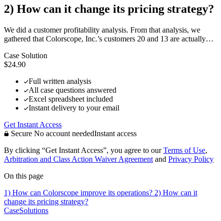
2) How can it change its pricing strategy?
We did a customer profitability analysis. From that analysis, we
gathered that Colorscope, Inc.’s customers 20 and 13 are actually…
Case Solution
$24.90
Full written analysis
All case questions answered
Excel spreadsheet included
Instant delivery to your email
Get Instant Access
Secure
No account needed
Instant access
By clicking “Get Instant Access”, you agree to our
Terms of Use
,
Arbitration and Class Action Waiver Agreement
and
Privacy Policy
On this page
1) How can Colorscope improve its operations?
2) How can it
change its pricing strategy?
CaseSolutions