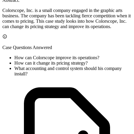
Abstract:
Colorscope, Inc. is a small company engaged in the graphic arts
business. The company has been tackling fierce competition when it
comes to pricing. This case study looks into how Colorscope, Inc.
can change its pricing strategy and improve its operations.
Case Questions Answered
How can Colorscope improve its operations?
How can it change its pricing strategy?
What accounting and control system should his company
install?