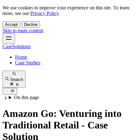
We use cookies to improve your experience on this site. To learn
more, see our
Privacy Policy
.
Accept
Decline
Skip to main content
CaseSolutions
Home
Case Studies
Search
K
On this page
Amazon Go: Venturing into
Traditional Retail - Case
Solution