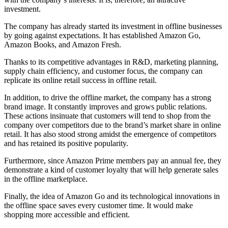
investment.
The company has already started its investment in offline businesses
by going against expectations. It has established Amazon Go,
Amazon Books, and Amazon Fresh.
Thanks to its competitive advantages in R&D, marketing planning,
supply chain efficiency, and customer focus, the company can
replicate its online retail success in offline retail.
In addition, to drive the offline market, the company has a strong
brand image. It constantly improves and grows public relations.
These actions insinuate that customers will tend to shop from the
company over competitors due to the brand’s market share in online
retail. It has also stood strong amidst the emergence of competitors
and has retained its positive popularity.
Furthermore, since Amazon Prime members pay an annual fee, they
demonstrate a kind of customer loyalty that will help generate sales
in the offline marketplace.
Finally, the idea of Amazon Go and its technological innovations in
the offline space saves every customer time. It would make
shopping more accessible and efficient.