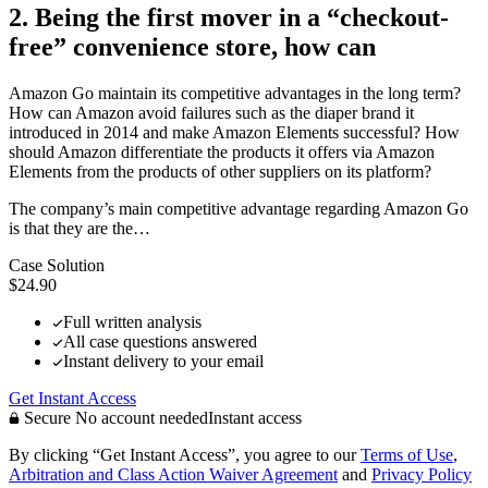
2. Being the first mover in a “checkout-
free” convenience store, how can
Amazon Go maintain its competitive advantages in the long term?
How can Amazon avoid failures such as the diaper brand it
introduced in 2014 and make Amazon Elements successful? How
should Amazon differentiate the products it offers via Amazon
Elements from the products of other suppliers on its platform?
The company’s main competitive advantage regarding Amazon Go
is that they are the…
Case Solution
$24.90
Full written analysis
All case questions answered
Instant delivery to your email
Get Instant Access
Secure
No account needed
Instant access
By clicking “Get Instant Access”, you agree to our
Terms of Use
,
Arbitration and Class Action Waiver Agreement
and
Privacy Policy