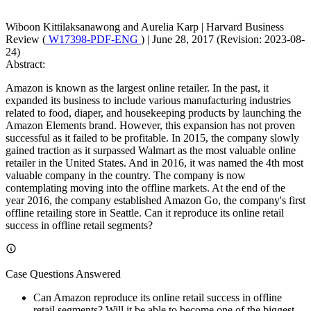
Wiboon Kittilaksanawong and Aurelia Karp
|
Harvard Business
Review (
W17398-PDF-ENG
)
|
June 28, 2017 (Revision: 2023-08-
24)
Abstract:
Amazon is known as the largest online retailer. In the past, it
expanded its business to include various manufacturing industries
related to food, diaper, and housekeeping products by launching the
Amazon Elements brand. However, this expansion has not proven
successful as it failed to be profitable. In 2015, the company slowly
gained traction as it surpassed Walmart as the most valuable online
retailer in the United States. And in 2016, it was named the 4th most
valuable company in the country. The company is now
contemplating moving into the offline markets. At the end of the
year 2016, the company established Amazon Go, the company's first
offline retailing store in Seattle. Can it reproduce its online retail
success in offline retail segments?
Case Questions Answered
Can Amazon reproduce its online retail success in offline
retail segments? Will it be able to become one of the biggest