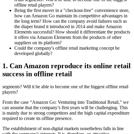
offline retail players?
Being the first mover in a "checkout-free" convenience store,
how can Amazon Go maintain its competitive advantages in
the long term? How can the company avoid failures such as
the diaper brand it introduced in 2014 and make Amazon
Elements successful? How should it differentiate the products
it offers via Amazon Elements from the products of other
suppliers on its platform?
Could the company's offline retail marketing concept be
developed globally?
1. Can Amazon reproduce its online retail
success in offline retail
segments? Will it be able to become one of the biggest offline retail
players?
From the case “Amazon Go: Venturing into Traditional Retail,” we
can assume that the company’s first years will be challenging. This
is mainly due to strong competitors and the high capital expenditure
required to create its offline presence.
The establishment of non-digital markets nonetheless falls in line
with the company’s interests. It is, therefore, an attractive